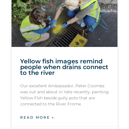
Yellow fish images remind
people when drains connect
to the river
Our excellent Ambassador, Peter Coombs
was out and about in Yate recently, painting
Yellow Fish beside gully pots that are
connected to the River Frome
READ MORE »