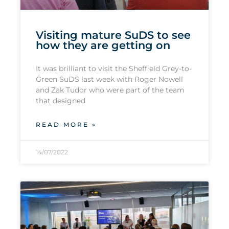
Visiting mature SuDS to see
how they are getting on
It was brilliant to visit the Sheffield Grey-to-
Green SuDS last week with Roger Nowell
and Zak Tudor who were part of the team
that designed
READ MORE »
14/07/2022