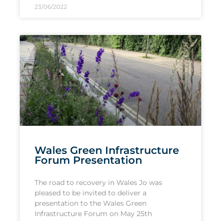
23/06/2022
Wales Green Infrastructure
Forum Presentation
The road to recovery in Wales Jo was
pleased to be invited to deliver a
presentation to the Wales Green
Infrastructure Forum on May 25th