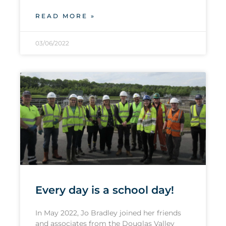
READ MORE »
03/06/2022
Every day is a school day!
In May 2022, Jo Bradley joined her friends
and associates from the Douglas Valley