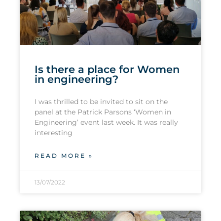
Is there a place for Women
in engineering?
I was thrilled to be invited to sit on the
panel at the Patrick Parsons ‘Women in
Engineering’ event last week. It was really
interesting
READ MORE »
13/07/2022