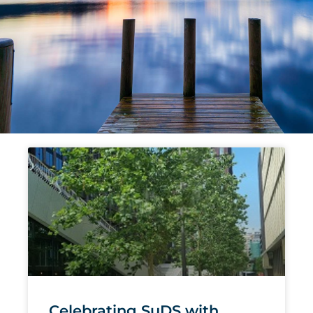
Page
Page
Page
Page
Page
Celebrating SuDS with