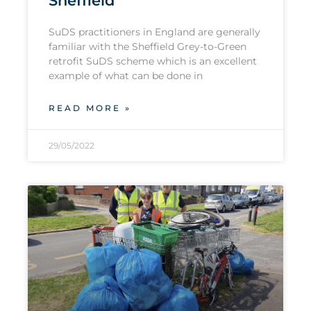
Sheffield
SuDS practitioners in England are generally
familiar with the Sheffield Grey-to-Green
retrofit SuDS scheme which is an excellent
example of what can be done in
READ MORE »
29/05/2022