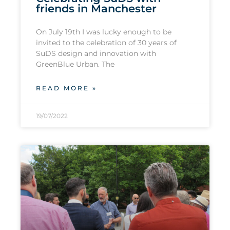
friends in Manchester
On July 19th I was lucky enough to be
invited to the celebration of 30 years of
SuDS design and innovation with
GreenBlue Urban. The
READ MORE »
19/07/2022