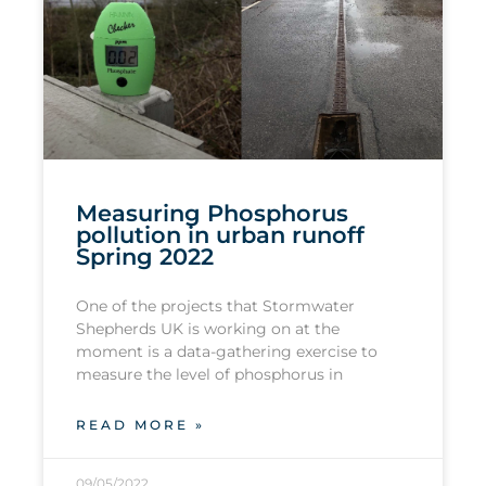
Measuring Phosphorus
pollution in urban runoff
Spring 2022
One of the projects that Stormwater
Shepherds UK is working on at the
moment is a data-gathering exercise to
measure the level of phosphorus in
READ MORE »
09/05/2022