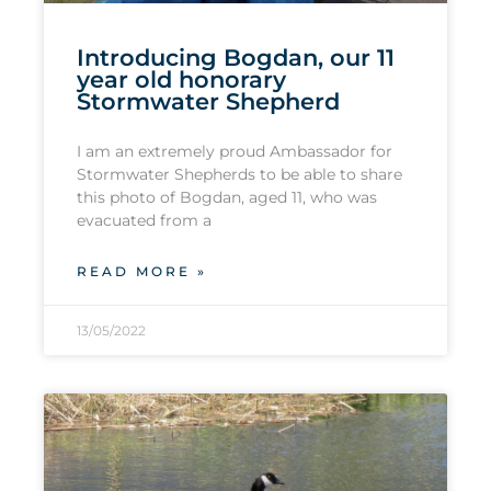
Introducing Bogdan, our 11
year old honorary
Stormwater Shepherd
I am an extremely proud Ambassador for
Stormwater Shepherds to be able to share
this photo of Bogdan, aged 11, who was
evacuated from a
READ MORE »
13/05/2022