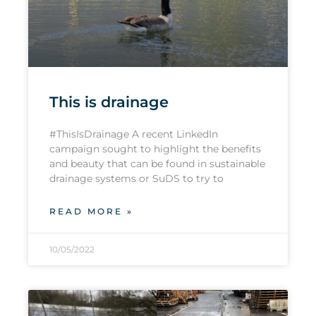
This is drainage
#ThisIsDrainage A recent LinkedIn
campaign sought to highlight the benefits
and beauty that can be found in sustainable
drainage systems or SuDS to try to
READ MORE »
10/05/2022