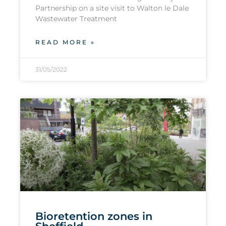
Partnership on a site visit to Walton le Dale
Wastewater Treatment
READ MORE »
31/05/2022
Bioretention zones in