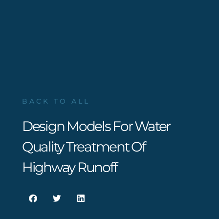
BACK TO ALL
Design Models For Water
Quality Treatment Of
Highway Runoff