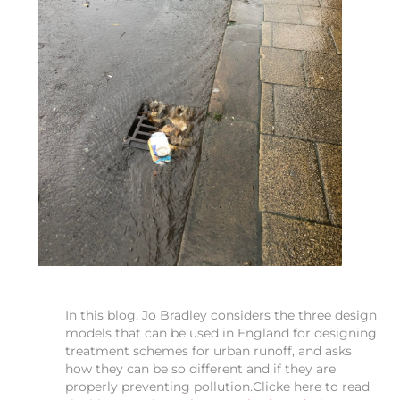
In this blog, Jo Bradley considers the three design
models that can be used in England for designing
treatment schemes for urban runoff, and asks
how they can be so different and if they are
properly preventing pollution.Clicke here to read