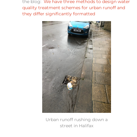
the blog:
We have three methods to design water
quality treatment schemes for urban runoff and
they differ significantly formatted
Urban runoff rushing down a
street in Halifax