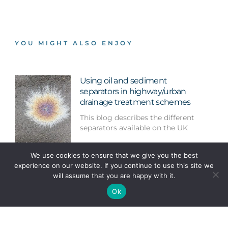
YOU MIGHT ALSO ENJOY
Using oil and sediment
separators in highway/urban
drainage treatment schemes
This blog describes the different
separators available on the UK
We use cookies to ensure that we give you the best
Mayfield Park: An example of
experience on our website. If you continue to use this site we
urban regeneration centred
will assume that you are happy with it.
around water
Ok
We took advantage of a trip to
Manchester to