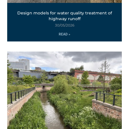
Design models for water quality treatment of
highway runoff
30/05/2026
READ »