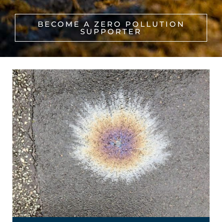
BECOME A ZERO POLLUTION
SUPPORTER