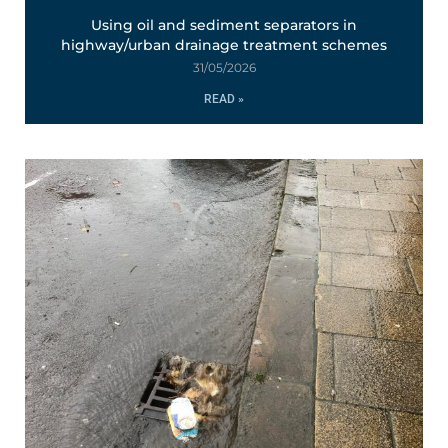
Using oil and sediment separators in
highway/urban drainage treatment schemes
31/05/2026
READ »