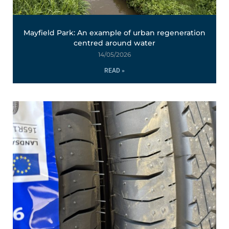
Mayfield Park: An example of urban regeneration
centred around water
14/05/2026
READ »