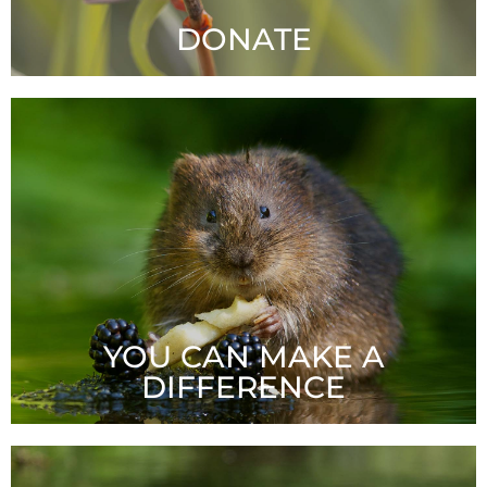
DONATE
Your tax-deductible gift will enable Stormwater
Shepherds to carry on our critical work. Thank you!
LEARN MORE
YOU CAN MAKE A
DIFFERENCE