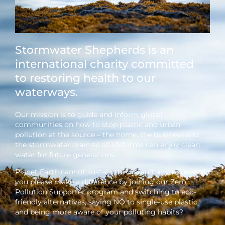
Stormwater Shepherds is an
international charity committed
to restoring health to our
waterways.
Our mission is to guide and inform global
communities on how to stop plastic and urban
pollution at the source – the home, the business and
the stormwater drain so all lifeforms can enjoy clean
water for future generations.
Planet Earth cannot sustain this assault anymore. Will
you please make a difference by joining our Zero
Pollution Supporter program and switching to eco-
friendly alternatives, saying NO to single-use plastic
and being more aware of your polluting habits?