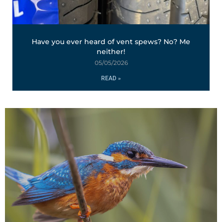
Have you ever heard of vent spews? No? Me
neither!
05/05/2026
READ »