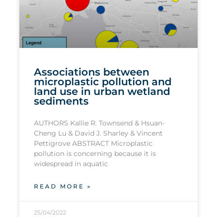
Associations between
microplastic pollution and
land use in urban wetland
sediments
AUTHORS Kallie R. Townsend & Hsuan-
Cheng Lu & David J. Sharley & Vincent
Pettigrove ABSTRACT Microplastic
pollution is concerning because it is
widespread in aquatic
READ MORE »
25/04/2022