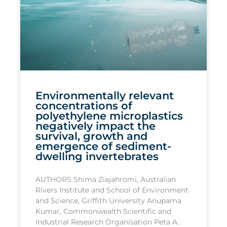
Environmentally relevant
concentrations of
polyethylene microplastics
negatively impact the
survival, growth and
emergence of sediment-
dwelling invertebrates
AUTHORS Shima Ziajahromi, Australian
Rivers Institute and School of Environment
and Science, Griffith University Anupama
Kumar, Commonwealth Scientific and
Industrial Research Organisation Peta A.