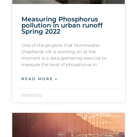
Measuring Phosphorus
pollution in urban runoff
Spring 2022
One of the projects that Stormwater
Shepherds UK is working on at the
moment is a data-gathering exercise to
measure the level of phosphorus in
READ MORE »
09/05/2022