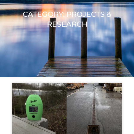
CATEGORY: PROJECTS &
RESEARCH