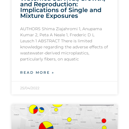
and Reproduction:
Implications of Single and
Mixture Exposures
AUTHORS Shima Ziajahromi 1, Anupama
Kumar 2, Peta A Neale 1, Frederic D L
Leusch 1 ABSTRACT There is limited
knowledge regarding the adverse effects of
wastewater-derived microplastics,
particularly fibers, on aquatic
READ MORE »
25/04/2022