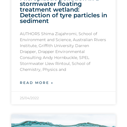
stormwater floating
treatment wetland:
Detection of tyre particles in
sediment
AUTHORS Shima Ziajahromi, School of
Environment and Science, Australian Rivers
Institute, Griffith University Darren
Drapper, Drapper Environmental
Consulting Andy Hornbuckle, SPEL
Stormwater Llew Rintoul, School of
Chemistry, Physics and
READ MORE »
25/04/2022