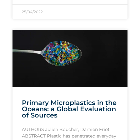
25/04/2022
Primary Microplastics in the
Oceans: a Global Evaluation
of Sources
AUTHORS Julien Boucher, Damien Friot
ABSTRACT Plastic has penetrated everyday