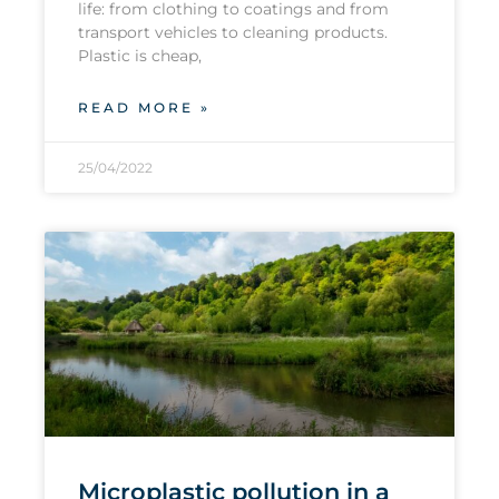
life: from clothing to coatings and from
transport vehicles to cleaning products.
Plastic is cheap,
READ MORE »
25/04/2022
Microplastic pollution in a