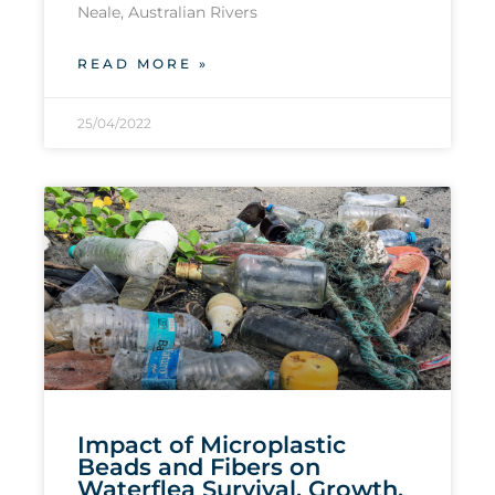
Neale, Australian Rivers
READ MORE »
25/04/2022
Impact of Microplastic
Beads and Fibers on
Waterflea Survival, Growth,