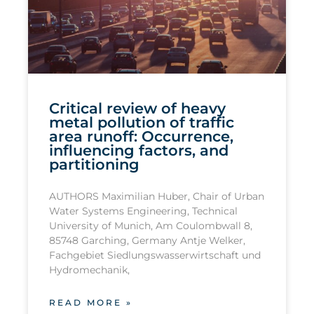
Critical review of heavy
metal pollution of traffic
area runoff: Occurrence,
influencing factors, and
partitioning
AUTHORS Maximilian Huber, Chair of Urban
Water Systems Engineering, Technical
University of Munich, Am Coulombwall 8,
85748 Garching, Germany Antje Welker,
Fachgebiet Siedlungswasserwirtschaft und
Hydromechanik,
READ MORE »