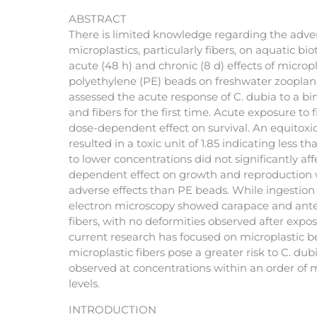
ABSTRACT
There is limited knowledge regarding the adver
microplastics, particularly fibers, on aquatic bi
acute (48 h) and chronic (8 d) effects of micropl
polyethylene (PE) beads on freshwater zooplan
assessed the acute response of C. dubia to a bi
and fibers for the first time. Acute exposure t
dose-dependent effect on survival. An equitoxic
resulted in a toxic unit of 1.85 indicating less t
to lower concentrations did not significantly affe
dependent effect on growth and reproduction 
adverse effects than PE beads. While ingestion 
electron microscopy showed carapace and ante
fibers, with no deformities observed after exp
current research has focused on microplastic b
microplastic fibers pose a greater risk to C. du
observed at concentrations within an order of
levels.
INTRODUCTION