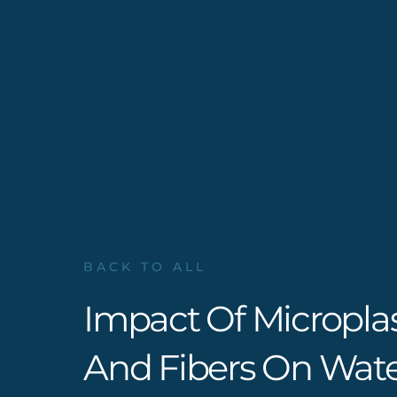
BACK TO ALL
Impact Of Micropla
And Fibers On Wate