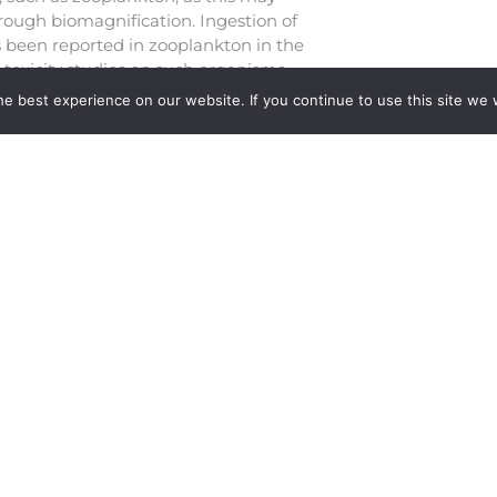
rough biomagnification. Ingestion of
s been reported in zooplankton in the
 toxicity studies on such organisms.
lanktonic freshwater model
e best experience on our website. If you continue to use this site we w
 can provide insights into the
ic level organisms. Further, the
and bead, in freshwater ecosystems,
es the requirement for toxicity studies