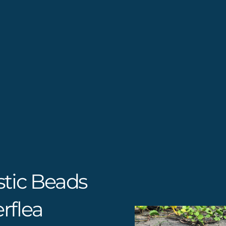
stic Beads
rflea