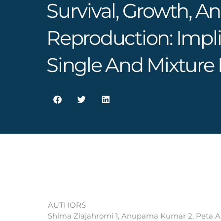
Survival, Growth, A
Reproduction: Impli
Single And Mixture
AUTHORS
Shima Ziajahromi 1, Anupama Kumar 2, Peta A N