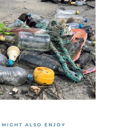
 MIGHT ALSO ENJOY