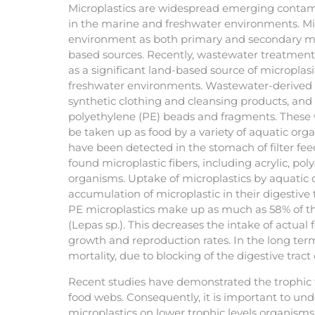
Microplastics are widespread emerging contam
in the marine and freshwater environments. Mic
environment as both primary and secondary mi
based sources. Recently, wastewater treatmen
as a significant land-based source of microplas
freshwater environments. Wastewater-derived m
synthetic clothing and cleansing products, and 
polyethylene (PE) beads and fragments. These
be taken up as food by a variety of aquatic org
have been detected in the stomach of filter feeder
found microplastic fibers, including acrylic, po
organisms. Uptake of microplastics by aquatic
accumulation of microplastic in their digestive 
PE microplastics make up as much as 58% of the
(Lepas sp.). This decreases the intake of actual
growth and reproduction rates. In the long term,
mortality, due to blocking of the digestive trac
Recent studies have demonstrated the trophic tr
food webs. Consequently, it is important to unde
microplastics on lower trophic levels organisms