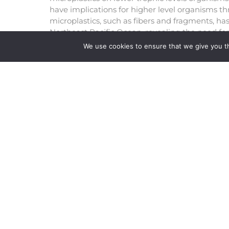
have implications for higher level organisms th
microplastics, such as fibers and fragments, ha
Northeast Pacific Ocean, revealing the need for
Recently Daphina magna has been used as a p
We use cookies to ensure that we give you th
organism for microplastic toxicity tests and this
potential effect of microplastics on lower troph
detection of microplastics, particularly fibers 
such as rivers, lakes, and estuaries, demonstrat
using freshwater organisms.
READ FULL ARTICLE