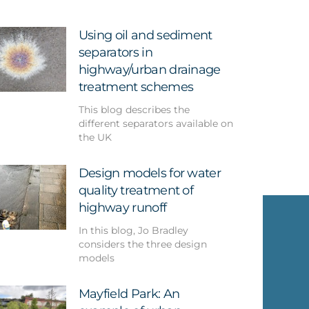
Using oil and sediment
separators in
highway/urban drainage
treatment schemes
This blog describes the
different separators available on
the UK
Design models for water
quality treatment of
highway runoff
In this blog, Jo Bradley
considers the three design
models
Mayfield Park: An