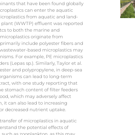
inants that have been found globally
roplastics can enter the aquatic
croplastics from aquatic and land-
t plant (WWTP) effluent was reported
itcs to both the marine and
icroplastics originate from
primarily include polyester fibers and
 wastewater-based microplastics may
anisms. For example, PE microplastics
s (Lepas sp.). Similarly, Taylor et al.
lyester and polypropylene, in deep-sea
 organisms can lead to long-term
tract, with one study reporting that
 stomach content of filter feeders
 food, which may adversely affect
 it can also lead to increasing
t or decreased nutrient uptake.
ansfer of microplastics in aquatic
rstand the potential effects of
, such as zooplankton, as this may