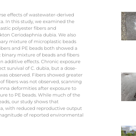
se effects of wastewater-derived
ota. In this study, we examined the
astic polyester fibers and
kton Ceriodaphnia dubia. We also
nary mixture of microplastic beads
o fibers and PE beads both showed a
 binary mixture of beads and fibers
han additive effects. Chronic exposure
ct survival of C. dubia, but a dose-
was observed. Fibers showed greater
of fibers was not observed, scanning
nna deformities after exposure to
osure to PE beads. While much of the
eads, our study shows that
bia, with reduced reproductive output
 magnitude of reported environmental