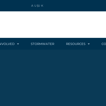
AU
UK
INVOLVED
STORMWATER
RESOURCES
CO