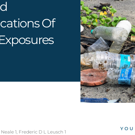
nd
cations Of
 Exposures
YOU
eale 1, Frederic D L Leusch 1