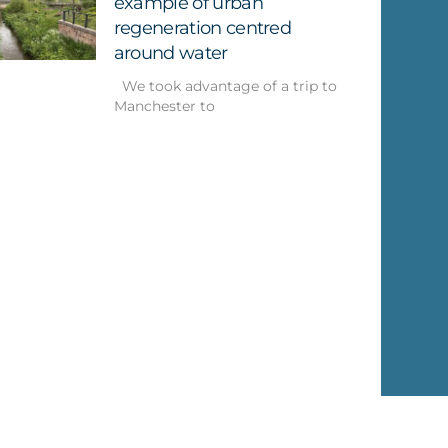
example of urban
regeneration centred
around water
We took advantage of a trip to
Manchester to