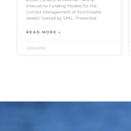
Innovative Funding Models for the
Correct Management of Stormwater
Assets’ hosted by SPEL. Presented
READ MORE »
26/04/2022