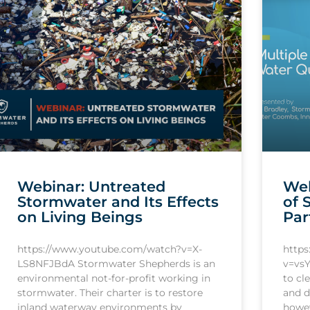
Webinar: Untreated
Web
Stormwater and Its Effects
of 
on Living Beings
Par
https://www.youtube.com/watch?v=X-
http
LS8NFJBdA Stormwater Shepherds is an
v=vsY
environmental not-for-profit working in
to cl
stormwater. Their charter is to restore
and d
inland waterway environments by
howev