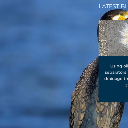
LATEST B
Using oi
separators
drainage t
3