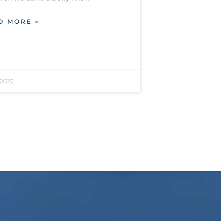
D MORE »
/2022