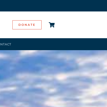
DONATE
NTACT