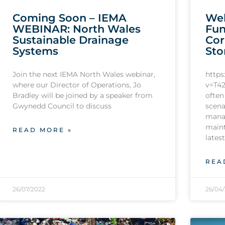
Coming Soon – IEMA
Web
WEBINAR: North Wales
Fun
Sustainable Drainage
Cor
Systems
Sto
Join the next IEMA North Wales webinar,
http
where our Director of Operations, Jo
v=T42
Bradley will be joined by a speaker from
often
Gwynedd Council to discuss
scena
mana
maint
READ MORE »
lates
REA
26/07/2022
26/04