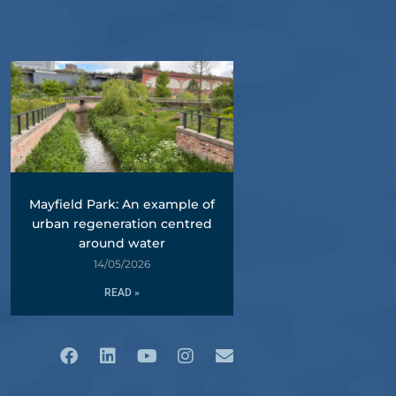
Mayfield Park: An example of
urban regeneration centred
around water
14/05/2026
READ »
Facebook
Linkedin
Youtube
Instagram
Envelope