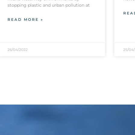
stopping plastic and urban pollution at
REA
READ MORE »
26/04/2022
25/04