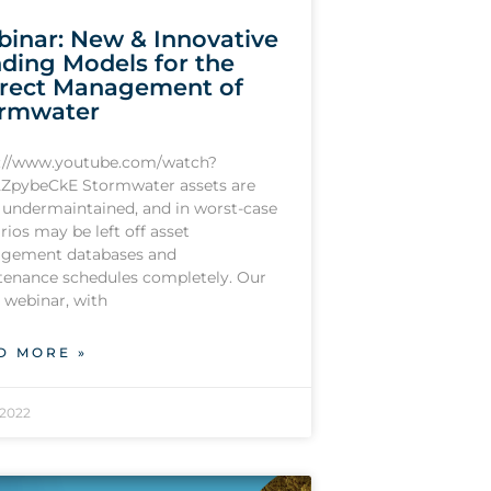
inar: New & Innovative
ding Models for the
rect Management of
rmwater
s://www.youtube.com/watch?
ZpybeCkE Stormwater assets are
 undermaintained, and in worst-case
rios may be left off asset
gement databases and
enance schedules completely. Our
t webinar, with
D MORE »
/2022