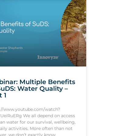
inar: Multiple Benefits
SuDS: Water Quality –
t 1
s://www.youtube.com/watch?
UeiRuERg We all depend on access
ean water for our survival, wellbeing,
aily activities. More often than not
er, we don’t exactly know