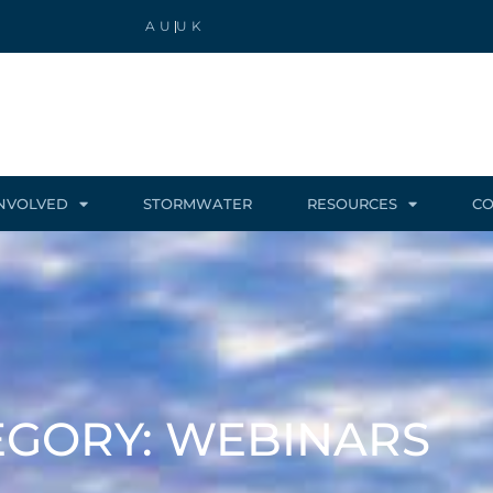
AU
UK
INVOLVED
STORMWATER
RESOURCES
CO
EGORY: WEBINARS