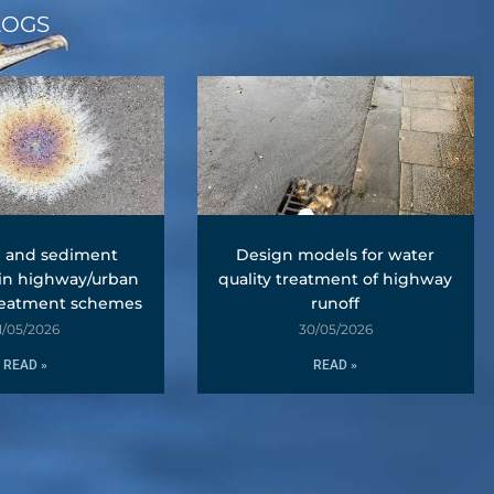
LOGS
l and sediment
Design models for water
 in highway/urban
quality treatment of highway
reatment schemes
runoff
1/05/2026
30/05/2026
READ »
READ »