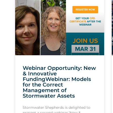
Webinar Opportunity: New
& Innovative
FundingWebinar: Models
for the Correct
Management of
Stormwater Assets
Stormwater Shepherds is delighted to
present a second webinar ‘New &