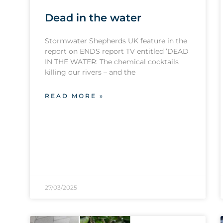
Dead in the water
Stormwater Shepherds UK feature in the
report on ENDS report TV entitled ‘DEAD
IN THE WATER: The chemical cocktails
killing our rivers – and the
READ MORE »
27/03/2025