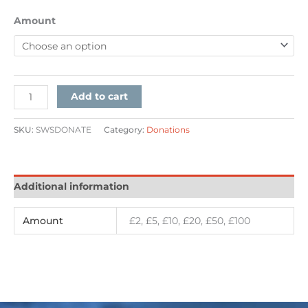
Amount
Add to cart
SKU:
SWSDONATE
Category:
Donations
Additional information
Amount
£2, £5, £10, £20, £50, £100