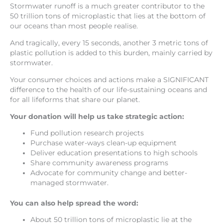
Stormwater runoff is a much greater contributor to the
50 trillion tons of microplastic that lies at the bottom of
our oceans than most people realise.
And tragically, every 15 seconds, another 3 metric tons of
plastic pollution is added to this burden, mainly carried by
stormwater.
Your consumer choices and actions make a SIGNIFICANT
difference to the health of our life-sustaining oceans and
for all lifeforms that share our planet.
Your donation will help us take strategic action:
Fund pollution research projects
Purchase water-ways clean-up equipment
Deliver education presentations to high schools
Share community awareness programs
Advocate for community change and better-
managed stormwater.
You can also help spread the word:
About 50 trillion tons of microplastic lie at the