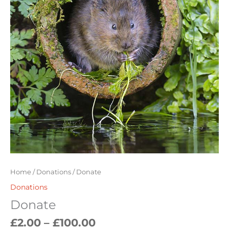
Home
/
Donations
/ Donate
Donations
Donate
£
2.00
–
£
100.00