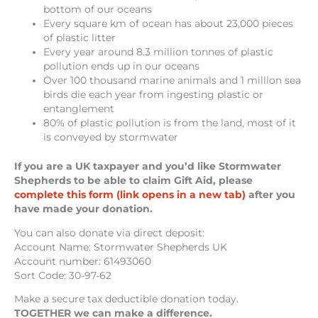
bottom of our oceans
Every square km of ocean has about 23,000 pieces
of plastic litter
Every year around 8.3 million tonnes of plastic
pollution ends up in our oceans
Over 100 thousand marine animals and 1 million sea
birds die each year from ingesting plastic or
entanglement
80% of plastic pollution is from the land, most of it
is conveyed by stormwater
If you are a UK taxpayer and you’d like Stormwater
Shepherds to be able to claim Gift Aid, please
complete this form (link opens in a new tab)
after you
have made your donation.
You can also donate via direct deposit:
Account Name: Stormwater Shepherds UK
Account number: 61493060
Sort Code: 30-97-62
Make a secure tax deductible donation today.
TOGETHER we can make a difference.