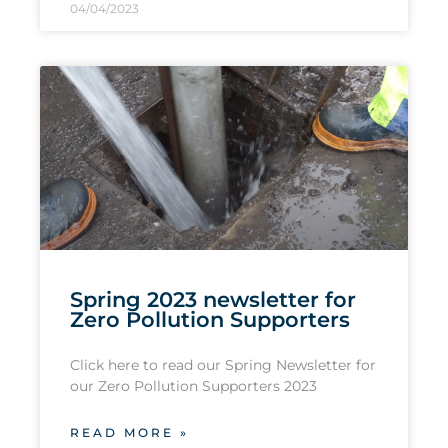
04/04/2023
Spring 2023 newsletter for
Zero Pollution Supporters
Click here to read our Spring Newsletter for
our Zero Pollution Supporters 2023
READ MORE »