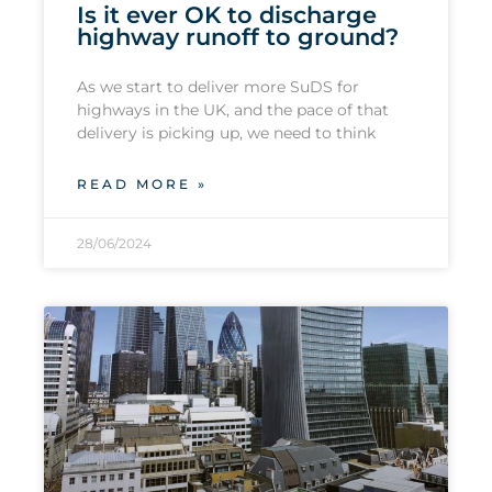
Is it ever OK to discharge
highway runoff to ground?
As we start to deliver more SuDS for
highways in the UK, and the pace of that
delivery is picking up, we need to think
READ MORE »
28/06/2024