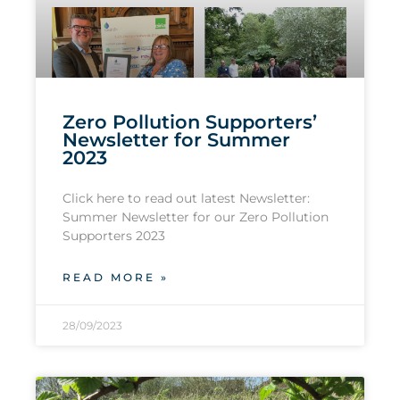
Zero Pollution Supporters’
Newsletter for Summer
2023
Click here to read out latest Newsletter:
Summer Newsletter for our Zero Pollution
Supporters 2023
READ MORE »
28/09/2023