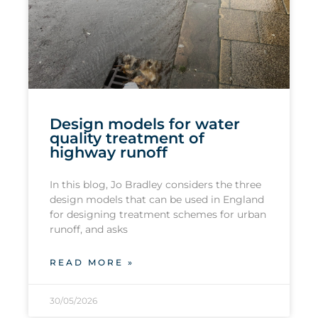
Design models for water
quality treatment of
highway runoff
In this blog, Jo Bradley considers the three
design models that can be used in England
for designing treatment schemes for urban
runoff, and asks
READ MORE »
30/05/2026