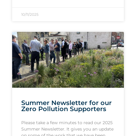
10/11/2025
Summer Newsletter for our
Zero Pollution Supporters
Please take a few minutes to read our 2025
Summer Newsletter. It gives you an update
on some of the work that we have been