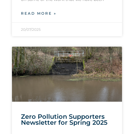
READ MORE »
20/07/2025
Zero Pollution Supporters
Newsletter for Spring 2025