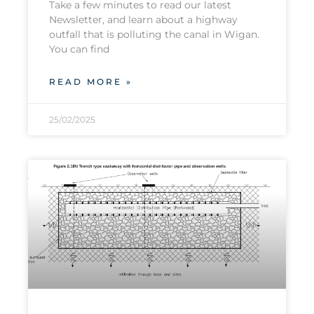
Take a few minutes to read our latest
Newsletter, and learn about a highway
outfall that is polluting the canal in Wigan.
You can find
READ MORE »
25/02/2025