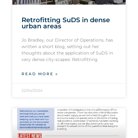
Retrofitting SuDS in dense
urban areas
Jo Bradley, our Director of Operations, has
written a short blog, setting out her
thoughts about the application of SuDS in
very dense city-scapes: Retrofitting
READ MORE »
22/04/2024