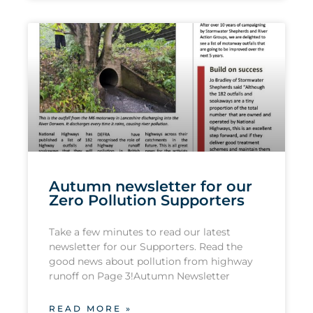
Autumn newsletter for our
Zero Pollution Supporters
Take a few minutes to read our latest
newsletter for our Supporters. Read the
good news about pollution from highway
runoff on Page 3!Autumn Newsletter
READ MORE »