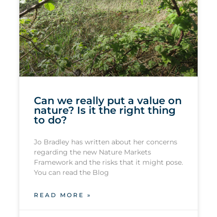
Can we really put a value on
nature? Is it the right thing
to do?
Jo Bradley has written about her concerns
regarding the new Nature Markets
Framework and the risks that it might pose.
You can read the Blog
READ MORE »