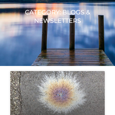
CATEGORY: BLOGS &
NEWSLETTERS
Page
Page
Page