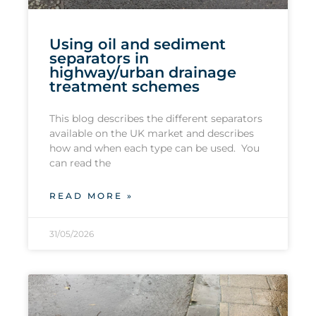
Using oil and sediment
separators in
highway/urban drainage
treatment schemes
This blog describes the different separators
available on the UK market and describes
how and when each type can be used. You
can read the
READ MORE »
31/05/2026