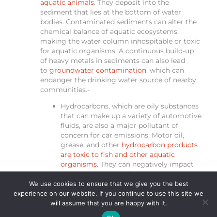
aquatic animals
. They deposit into the
sediment that lies at the bottom of water
bodies. Contaminated sediments can alter the
chemical balance of aquatic ecosystems,
making the water column inhospitable or toxic
for aquatic organisms. A continuous build-up
of heavy metals in sediments can also lead
to
groundwater contamination
, which can
endanger the drinking water source of nearby
communities.-
Hydrocarbons, which are oily substances
that can make up a variety of automotive
fluids, are also a major pollutant of
concern for car emissions. Motor oil,
grease, and other
hydrocarbon products
are toxic to fish and other aquatic
organisms
. They can negatively impact
growth rates, reproductive behaviours
and can even cause breathing difficulties.
We use cookies to ensure that we give you the best
Like heavy metal pollutants,
experience on our website. If you continue to use this site we
hydrocarbons can also bioaccumulate
will assume that you are happy with it.
and pose a threat to human health as