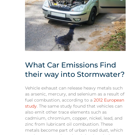
What Car Emissions Find
their way into Stormwater?
Vehicle exhaust can release heavy metals such
as arsenic, mercury, and selenium as a result of
fuel combustion, according to a
2012 European
study
. The same study found that vehicles can
also emit other trace elements such as
cadmium, chromium, copper, nickel, lead, and
zinc from lubricant oil combustion. These
metals become part of urban road dust, which