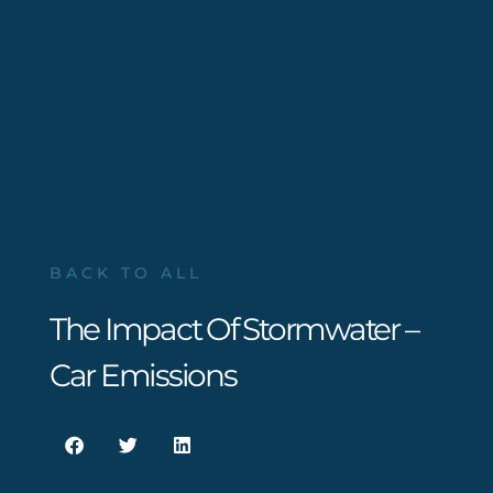
BACK TO ALL
The Impact Of Stormwater –
Car Emissions