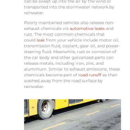
can be swept up into the air by the wind or
transported into the stormwater network by
rainwater.
Poorly maintained vehicles also release non-
exhaust chemicals via
automotive leaks
and
rust. The most common chemicals that
could
leak
from your vehicle include motor oil,
transmission fluid, coolant, gear oil, and power-
steering fluid. Meanwhile, rust or corrosion of
the car body and other galvanized parts can
release metals, including iron, zinc, and
aluminium. Similar to exhaust emissions, these
chemicals become part of
road runoff
as their
washed away from the road surface by
rainwater.