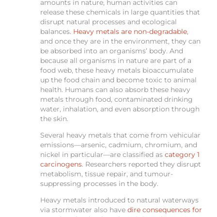
amounts in nature, human activities can
release these chemicals in large quantities that
disrupt natural processes and ecological
balances.
Heavy metals are non-degradable
,
and once they are in the environment, they can
be absorbed into an organisms’ body. And
because all organisms in nature are part of a
food web, these heavy metals bioaccumulate
up the food chain and become toxic to animal
health. Humans can also absorb these heavy
metals through food, contaminated drinking
water, inhalation, and even absorption through
the skin.
Several heavy metals that come from vehicular
emissions—arsenic, cadmium, chromium, and
nickel in particular—are classified as
category 1
carcinogens
. Researchers reported they disrupt
metabolism, tissue repair, and tumour-
suppressing processes in the body.
Heavy metals introduced to natural waterways
via stormwater also have
dire consequences for