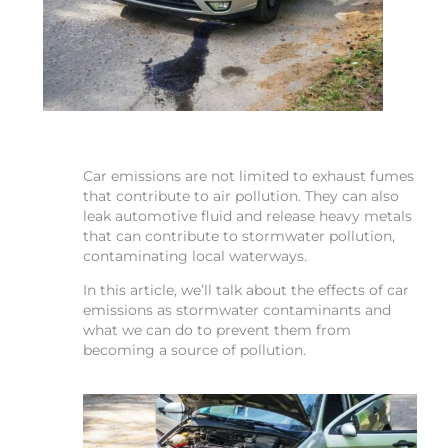
Car emissions are not limited to exhaust fumes
that contribute to air pollution. They can also
leak automotive fluid and release heavy metals
that can contribute to stormwater pollution,
contaminating local waterways.
In this article, we’ll talk about the effects of car
emissions as stormwater contaminants and
what we can do to prevent them from
becoming a source of pollution.