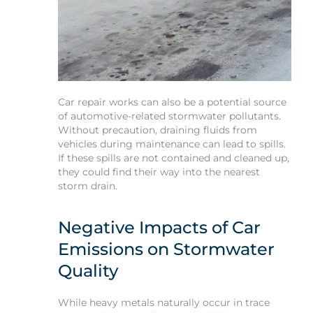
Car repair works can also be a potential source
of automotive-related stormwater pollutants.
Without precaution, draining fluids from
vehicles during maintenance can lead to spills.
If these spills are not contained and cleaned up,
they could find their way into the nearest
storm drain.
Negative Impacts of Car
Emissions on Stormwater
Quality
While heavy metals naturally occur in trace