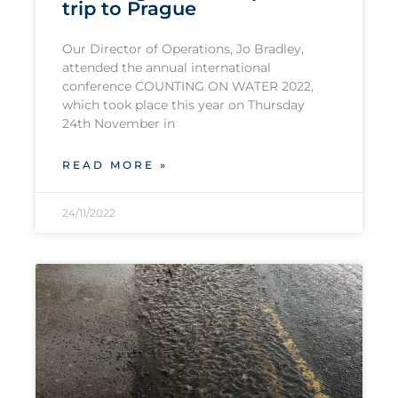
trip to Prague
Our Director of Operations, Jo Bradley,
attended the annual international
conference COUNTING ON WATER 2022,
which took place this year on Thursday
24th November in
READ MORE »
24/11/2022