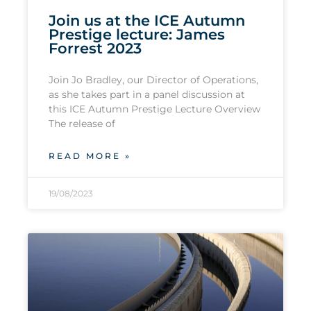
Join us at the ICE Autumn
Prestige lecture: James
Forrest 2023
Join Jo Bradley, our Director of Operations,
as she takes part in a panel discussion at
this ICE Autumn Prestige Lecture Overview
The release of
READ MORE »
19/08/2023