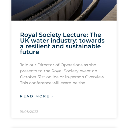
Royal Society Lecture: The
UK water industry: towards
a resilient and sustainable
future
Join our Director of Operations as she
presents to the Royal Society event on
October 31st online or in-person Overview
This conference will examine the
READ MORE »
19/08/2023