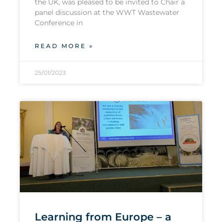
the UK, was pleased to be invited to Chair a
panel discussion at the WWT Wastewater
Conference in
READ MORE »
25/01/2023
Learning from Europe – a