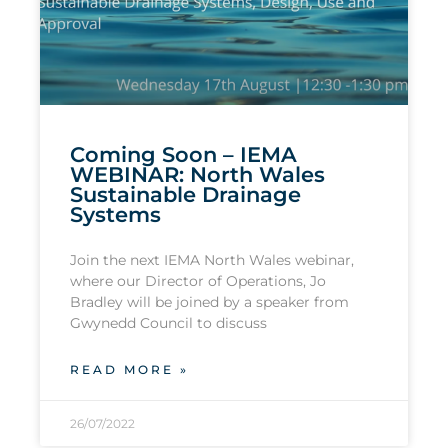
Coming Soon – IEMA
WEBINAR: North Wales
Sustainable Drainage
Systems
Join the next IEMA North Wales webinar,
where our Director of Operations, Jo
Bradley will be joined by a speaker from
Gwynedd Council to discuss
READ MORE »
26/07/2022