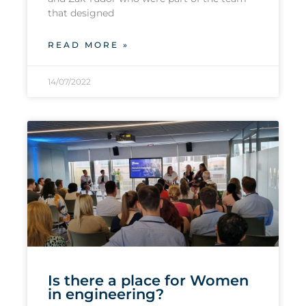
that designed
READ MORE »
14/07/2022
Is there a place for Women
in engineering?