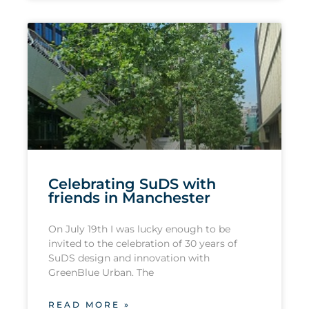
Celebrating SuDS with
friends in Manchester
On July 19th I was lucky enough to be
invited to the celebration of 30 years of
SuDS design and innovation with
GreenBlue Urban. The
READ MORE »