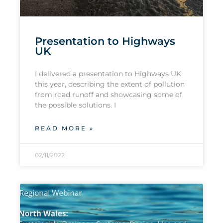
Presentation to Highways
UK
I delivered a presentation to Highways UK
this year, describing the extent of pollution
from road runoff and showcasing some of
the possible solutions. I
READ MORE »
02/11/2022