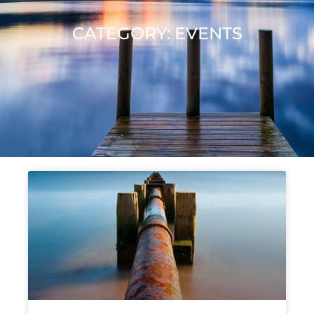
CATEGORY: EVENTS
Page
Page