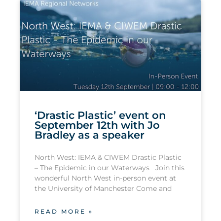
‘Drastic Plastic’ event on
September 12th with Jo
Bradley as a speaker
North West: IEMA & CIWEM Drastic Plastic
– The Epidemic in our Waterways Join this
wonderful North West in-person event at
the University of Manchester Come and
READ MORE »