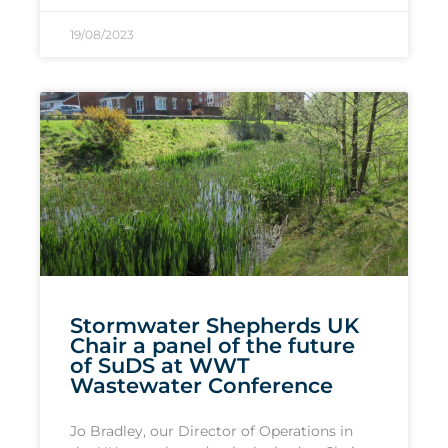
19/08/2023
Stormwater Shepherds UK
Chair a panel of the future
of SuDS at WWT
Wastewater Conference
Jo Bradley, our Director of Operations in