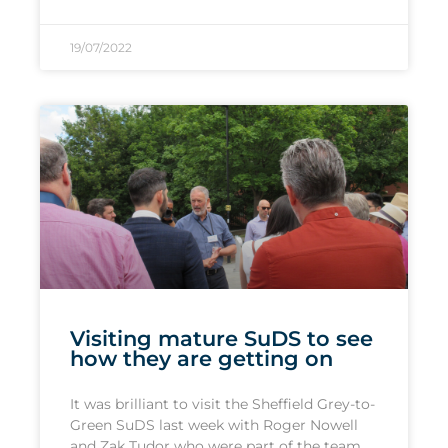
19/07/2022
Visiting mature SuDS to see
how they are getting on
It was brilliant to visit the Sheffield Grey-to-
Green SuDS last week with Roger Nowell
and Zak Tudor who were part of the team