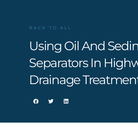
BACK TO ALL
Using Oil And Sedi
Separators In High
Drainage Treatmen