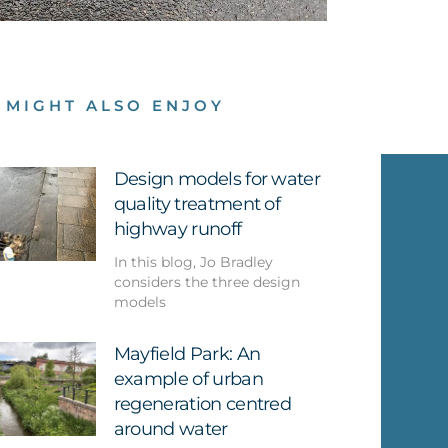
 MIGHT ALSO ENJOY
Design models for water
quality treatment of
highway runoff
In this blog, Jo Bradley
considers the three design
models
Mayfield Park: An
example of urban
regeneration centred
around water