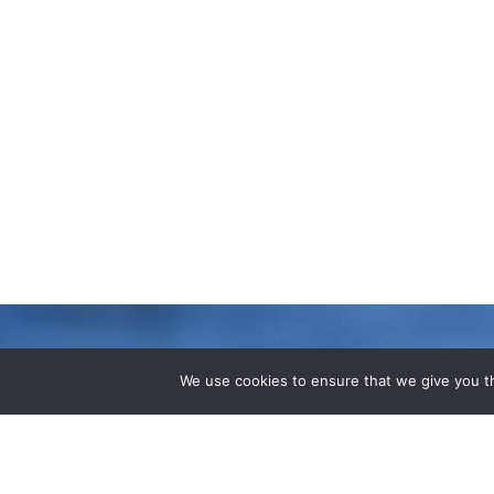
We use cookies to ensure that we give you th
LATEST B