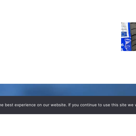
e best experience on our website. If you continue to use this site we w
LOGS