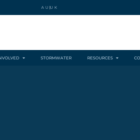
AU
UK
INVOLVED
STORMWATER
RESOURCES
CO