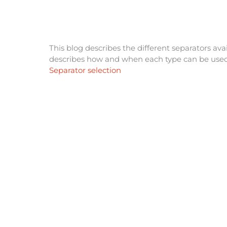
This blog describes the different separators av
describes how and when each type can be used
Separator selection