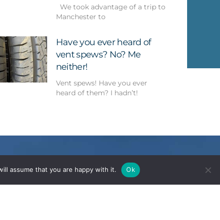
We took advantage of a trip to
Manchester to
Have you ever heard of
vent spews? No? Me
neither!
Vent spews! Have you ever
heard of them? I hadn’t!
ill assume that you are happy with it.
Ok