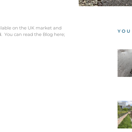
ailable on the UK market and
YOU
. You can read the Blog here;