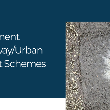
ment
way/urban
t Schemes