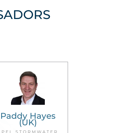
SADORS
Paddy Hayes
(UK)
SPEL STORMWATER