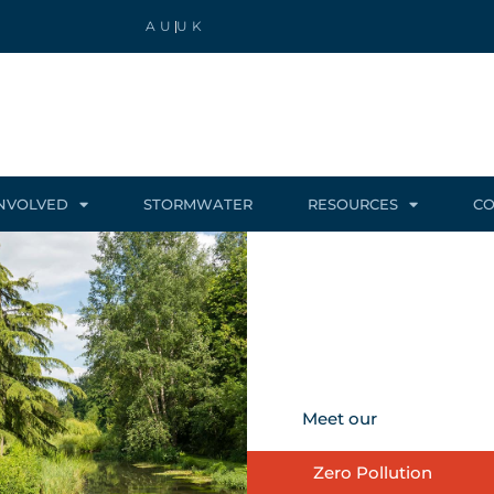
AU
UK
INVOLVED
STORMWATER
RESOURCES
CO
Meet our
Zero Pollution