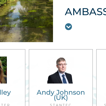
AMBAS
dley
Andy Johnson
)
(UK)
ATER
STANTEC