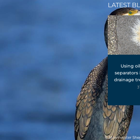
LATEST B
Using oi
separators
drainage t
3
© Stormwater Sheph