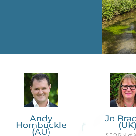
Andy
Jo Bra
Hornbuckle
(UK
(AU)
STORMW