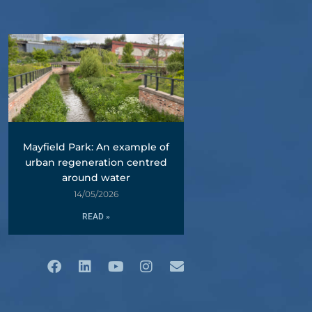
Mayfield Park: An example of
urban regeneration centred
around water
14/05/2026
READ »
Facebook
Linkedin
Youtube
Instagram
Envelope