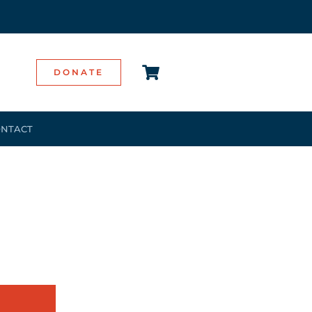
DONATE
NTACT