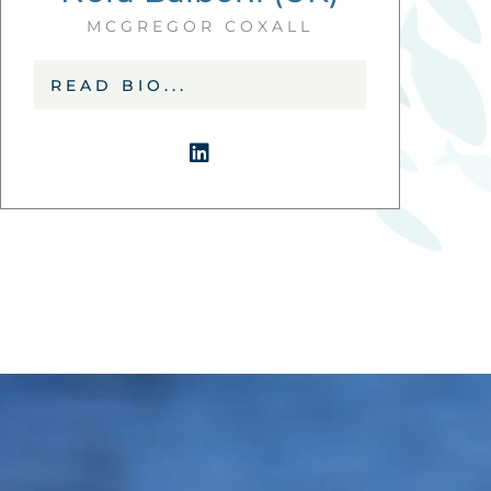
MCGREGOR COXALL
READ BIO...
L
i
n
k
e
d
i
n