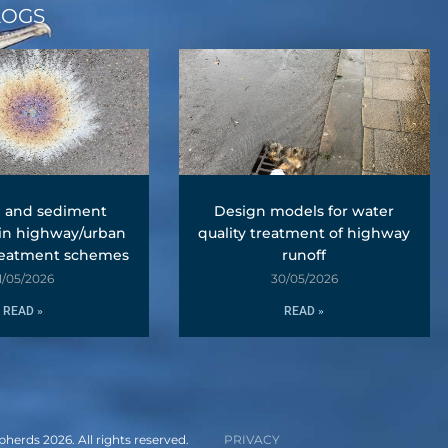
LOGS
l and sediment
Design models for water
 in highway/urban
quality treatment of highway
reatment schemes
runoff
1/05/2026
30/05/2026
READ »
READ »
erds 2026. All rights reserved.
PRIVACY