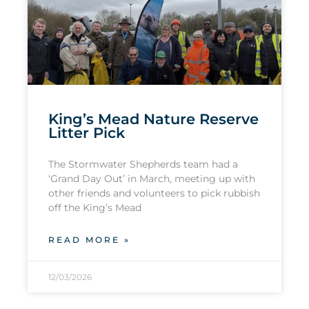
King’s Mead Nature Reserve
Litter Pick
The Stormwater Shepherds team had a
‘Grand Day Out’ in March, meeting up with
other friends and volunteers to pick rubbish
off the King’s Mead
READ MORE »
12/03/2026