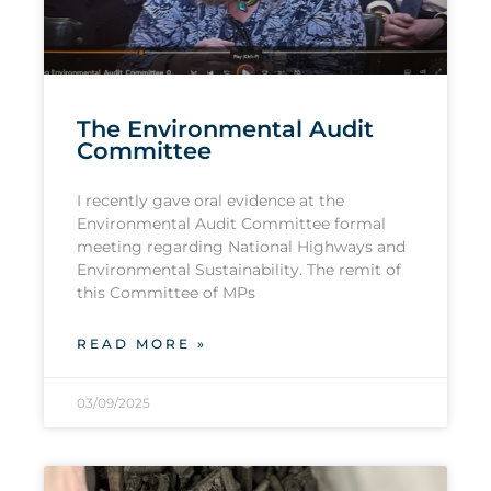
The Environmental Audit
Committee
I recently gave oral evidence at the
Environmental Audit Committee formal
meeting regarding National Highways and
Environmental Sustainability. The remit of
this Committee of MPs
READ MORE »
03/09/2025