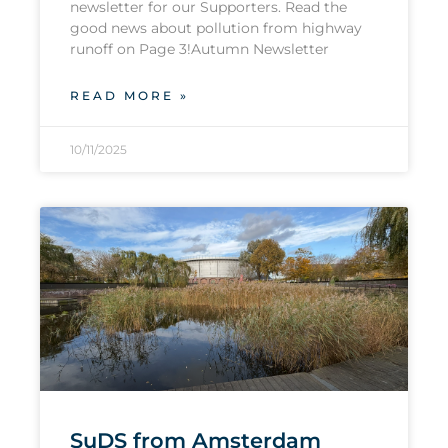
newsletter for our Supporters. Read the
good news about pollution from highway
runoff on Page 3!Autumn Newsletter
READ MORE »
10/11/2025
SuDS from Amsterdam