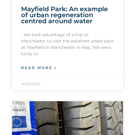
Mayfield Park: An example
of urban regeneration
centred around water
We took advantage of a trip to
Manchester to visit the excellent urban park
at Mayfield in Manchester in May. We were
lucky to
READ MORE »
14/05/2026