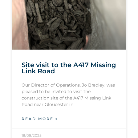
Site visit to the A417 Missing
Link Road
Our Director of Operations, Jo Bradley, was
pleased to be invited to visit the
construction site of the A417 Missing Link
Road near Gloucester in
READ MORE »
18/08/2025