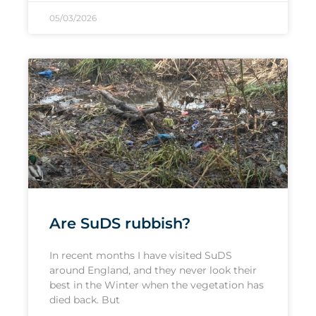
05/03/2026
Are SuDS rubbish?
In recent months I have visited SuDS
around England, and they never look their
best in the Winter when the vegetation has
died back. But