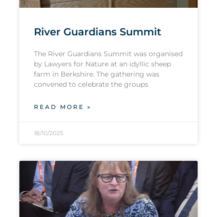
River Guardians Summit
The River Guardians Summit was organised
by Lawyers for Nature at an idyllic sheep
farm in Berkshire. The gathering was
convened to celebrate the groups
READ MORE »
18/10/2025