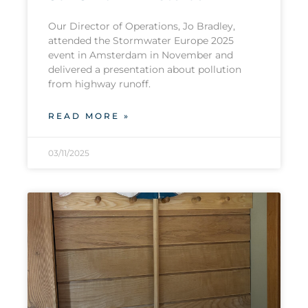
Our Director of Operations, Jo Bradley,
attended the Stormwater Europe 2025
event in Amsterdam in November and
delivered a presentation about pollution
from highway runoff.
READ MORE »
03/11/2025