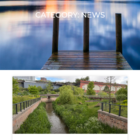
CATEGORY: NEWS
Page
Page
Page
Page