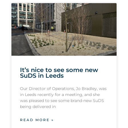
It’s nice to see some new
SuDS in Leeds
Our Director of Operations, Jo Bradley, was
in Leeds recently for a meeting, and she
was pleased to see some brand-new SuDS
being delivered in
READ MORE »