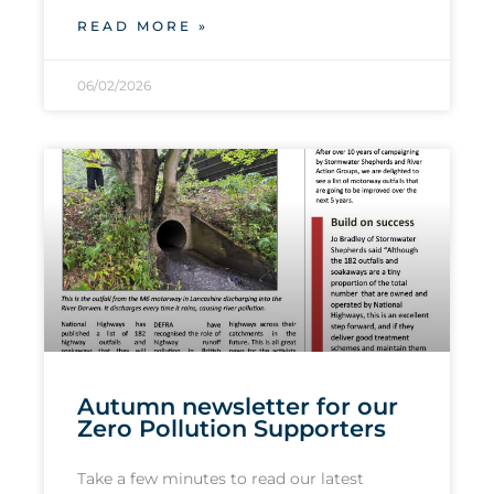
READ MORE »
06/02/2026
Autumn newsletter for our
Zero Pollution Supporters
Take a few minutes to read our latest