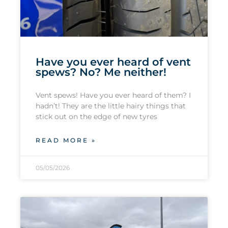
Have you ever heard of vent
spews? No? Me neither!
Vent spews! Have you ever heard of them? I
hadn’t! They are the little hairy things that
stick out on the edge of new tyres
READ MORE »
05/05/2026