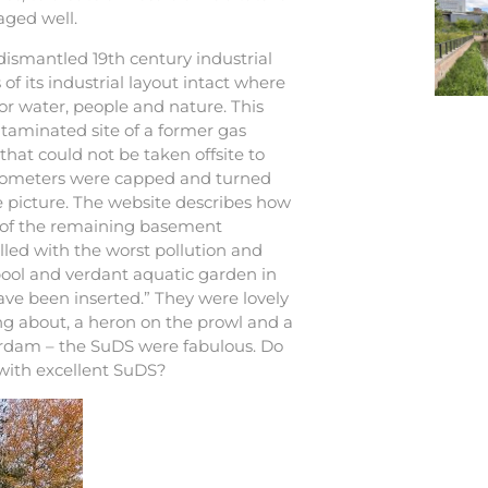
aged well.
 dismantled 19th century industrial
f its industrial layout intact where
or water, people and nature. This
ntaminated site of a former gas
that could not be taken offsite to
asometers were capped and turned
he picture. The website describes how
ge of the remaining basement
lled with the worst pollution and
ool and verdant aquatic garden in
ve been inserted.” They were lovely
ing about, a heron on the prowl and a
erdam – the SuDS were fabulous. Do
 with excellent SuDS?