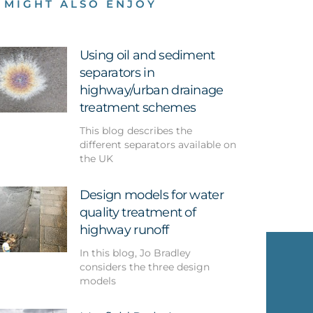
 MIGHT ALSO ENJOY
Using oil and sediment
separators in
highway/urban drainage
treatment schemes
This blog describes the
different separators available on
the UK
Design models for water
quality treatment of
highway runoff
In this blog, Jo Bradley
considers the three design
models