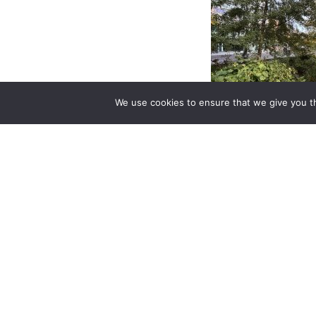
We use cookies to ensure that we give you th
The Amsterdam R
project raingard
Beatrix Park is magn
its Autumn col