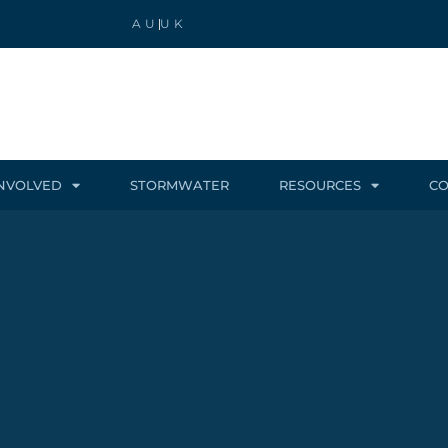
AU
UK
INVOLVED
STORMWATER
RESOURCES
CO