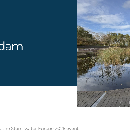
rdam
ded the Stormwater Europe 2025 event