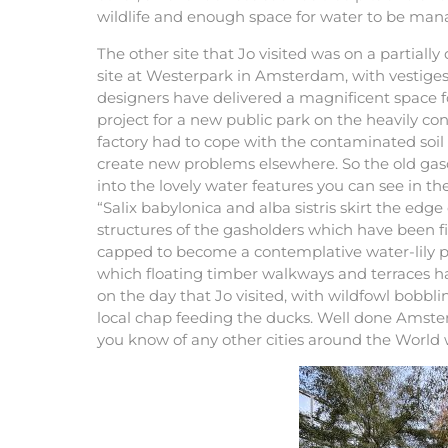
wildlife and enough space for water to be man
The other site that Jo visited was on a partially
site at Westerpark in Amsterdam, with vestiges o
designers have delivered a magnificent space f
project for a new public park on the heavily co
factory had to cope with the contaminated soil 
create new problems elsewhere. So the old g
into the lovely water features you can see in t
“Salix babylonica and alba sistris skirt the ed
structures of the gasholders which have been fi
capped to become a contemplative water-lily p
which floating timber walkways and terraces ha
on the day that Jo visited, with wildfowl bobbl
local chap feeding the ducks. Well done Amst
you know of any other cities around the World