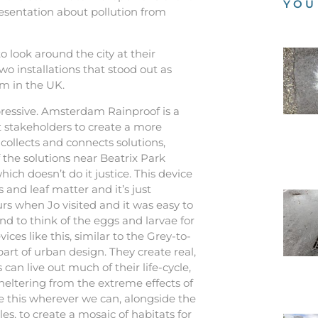
YOU
sentation about pollution from
 look around the city at their
wo installations that stood out as
m in the UK.
ressive. Amsterdam Rainproof is a
t stakeholders to create a more
t collects and connects solutions,
of the solutions near Beatrix Park
hich doesn’t do it justice. This device
s and leaf matter and it’s just
rs when Jo visited and it was easy to
nd to think of the eggs and larvae for
ices like this, similar to the Grey-to-
 part of urban design. They create real,
can live out much of their life-cycle,
heltering from the extreme effects of
e this wherever we can, alongside the
es, to create a mosaic of habitats for