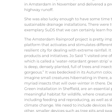
in Amsterdam in November and delivered a pre
highway runoff.
She was also lucky enough to have some time to
sustainable drainage installations. There were t
exemplary SuDS that we can certainly learn fro
The Amsterdam Rainproof project is pretty imp
platform that activates and stimulates differen
resilient city for dealing with extreme rainfall. I
products and initiatives. Jo Said “I visited one 
which is called a ‘water-retardant green strip’ w
is deep, densely planted, full of trees and insect
gorgeous.” It was bedecked in its Autumn colou
imagine small creatures hibernating in there, a
myriad insects that will over-winter in there. Dev
Green installation in Sheffield, are an essential
meaningful habitat for wildlife, where creatures 
including feeding and reproducing, as well as s
climate change. We need to include devices lik
other, smaller devices such as tree pits and swal