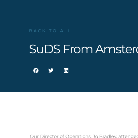
BACK TO ALL
SuDS From Amste
Our Director of Operations, Jo Bradley, atten