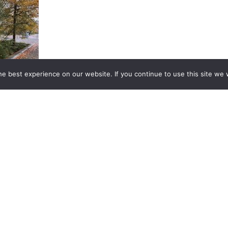
e best experience on our website. If you continue to use this site we w
ainproof
en near
ificent in
ours.