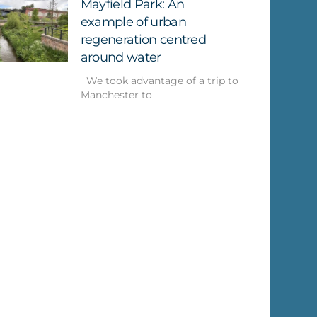
Mayfield Park: An
example of urban
regeneration centred
around water
We took advantage of a trip to
Manchester to