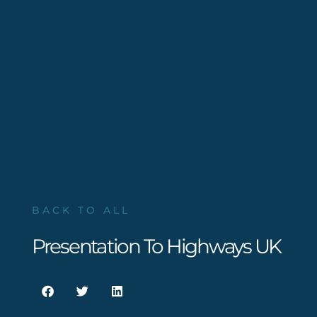
BACK TO ALL
Presentation To Highways UK