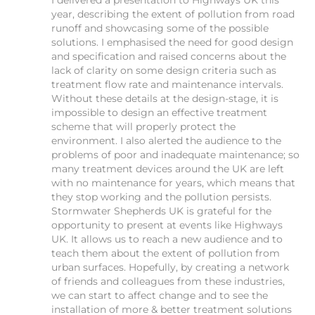
I delivered a presentation to Highways UK this
year, describing the extent of pollution from road
runoff and showcasing some of the possible
solutions. I emphasised the need for good design
and specification and raised concerns about the
lack of clarity on some design criteria such as
treatment flow rate and maintenance intervals.
Without these details at the design-stage, it is
impossible to design an effective treatment
scheme that will properly protect the
environment. I also alerted the audience to the
problems of poor and inadequate maintenance; so
many treatment devices around the UK are left
with no maintenance for years, which means that
they stop working and the pollution persists.
Stormwater Shepherds UK is grateful for the
opportunity to present at events like Highways
UK. It allows us to reach a new audience and to
teach them about the extent of pollution from
urban surfaces. Hopefully, by creating a network
of friends and colleagues from these industries,
we can start to affect change and to see the
installation of more & better treatment solutions