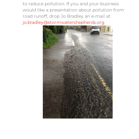
to reduce pollution. If you and your business
would like a presentation about pollution from
road runoff, drop Jo Bradley an e-mail at
jo.bradley@stormwatershepherds.org