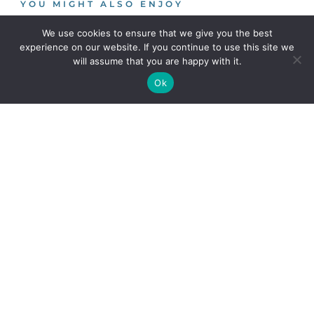
YOU MIGHT ALSO ENJOY
We use cookies to ensure that we give you the best
experience on our website. If you continue to use this site we
Using oil and sediment
will assume that you are happy with it.
separators in highway/urban
Ok
drainage treatment schemes
This blog describes the different
separators available on the UK
Design models for water quality
treatment of highway runoff
In this blog, Jo Bradley considers
the three design models
Mayfield Park: An example of
urban regeneration centred
around water