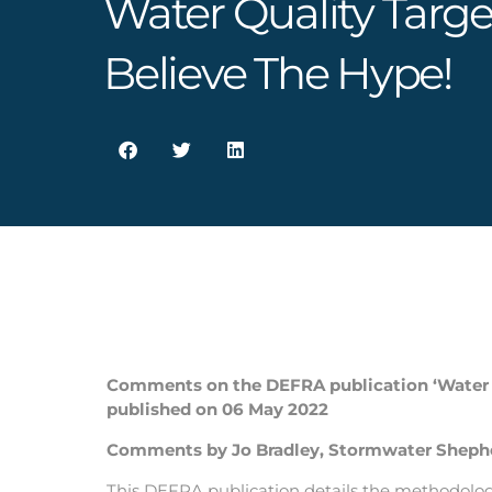
Water Quality Targe
Believe The Hype!
Comments on the DEFRA publication ‘Water t
published on 06 May 2022
Comments by Jo Bradley, Stormwater Shepher
This DEFRA publication details the methodology