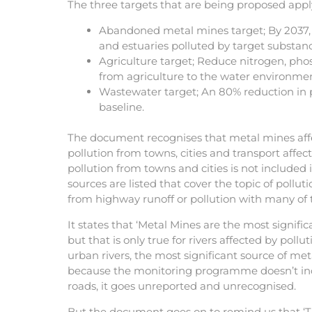
The three targets that are being proposed apply
Abandoned metal mines target; By 2037, 
and estuaries polluted by target subst
Agriculture target; Reduce nitrogen, pho
from agriculture to the water environme
Wastewater target; An 80% reduction in
baseline.
The document recognises that metal mines aff
pollution from towns, cities and transport affe
pollution from towns and cities is not included 
sources are listed that cover the topic of pollut
from highway runoff or pollution with many of 
It states that ‘Metal Mines are the most significa
but that is only true for rivers affected by pol
urban rivers, the most significant source of meta
because the monitoring programme doesn’t in
roads, it goes unreported and unrecognised.
But the document goes on to remind us that ‘