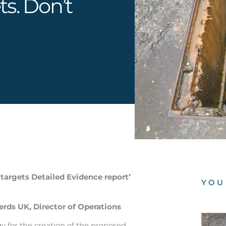
ts. Don’t
argets Detailed Evidence report’
YOU
ds UK, Director of Operations
 for the creation of the proposed