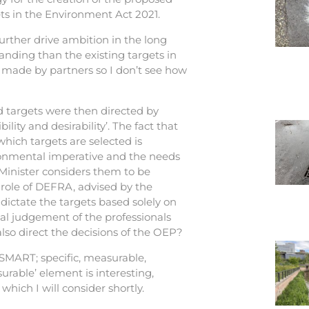
ets in the Environment Act 2021.
further drive ambition in the long
nding than the existing targets in
 made by partners so I don’t see how
sed targets were then directed by
bility and desirability’. The fact that
which targets are selected is
ironmental imperative and the needs
Minister considers them to be
e role of DEFRA, advised by the
dictate the targets based solely on
nal judgement of the professionals
lso direct the decisions of the OEP?
SMART; specific, measurable,
urable’ element is interesting,
which I will consider shortly.