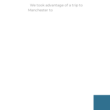
We took advantage of a trip to
Manchester to