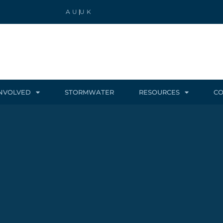
AU
UK
INVOLVED
STORMWATER
RESOURCES
CO