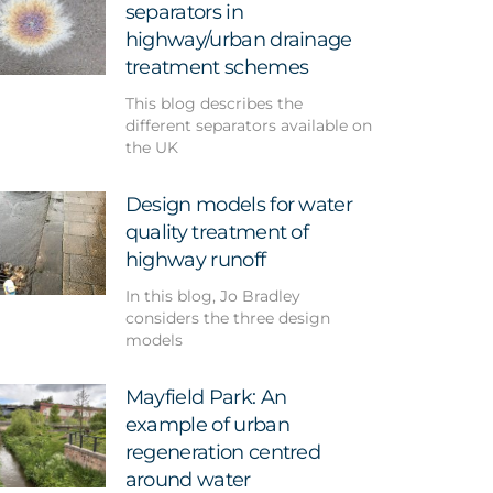
separators in
highway/urban drainage
treatment schemes
This blog describes the
different separators available on
the UK
Design models for water
quality treatment of
highway runoff
In this blog, Jo Bradley
considers the three design
models
Mayfield Park: An
example of urban
regeneration centred
around water