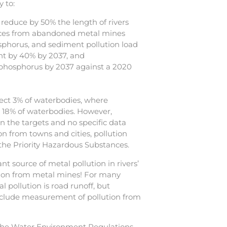
 to:
reduce by 50% the length of rivers
ances from abandoned metal mines
sphorus, and sediment pollution load
nt by 40% by 2037, and
 phosphorus by 2037 against a 2020
ect 3% of waterbodies, where
ct 18% of waterbodies. However,
in the targets and no specific data
ion from towns and cities, pollution
the Priority Hazardous Substances.
nt source of metal pollution in rivers’
lution from metal mines! For many
l pollution is road runoff, but
clude measurement of pollution from
The Water Environment Regulations