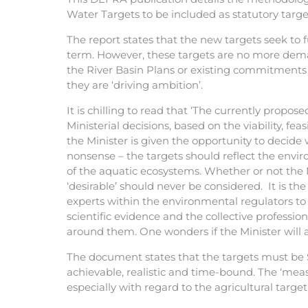
Water Targets to be included as statutory targ
The report states that the new targets seek to 
term. However, these targets are no more dema
the River Basin Plans or existing commitments
they are ‘driving ambition’.
It is chilling to read that ‘The currently propo
Ministerial decisions, based on the viability, feasi
the Minister is given the opportunity to decide 
nonsense – the targets should reflect the env
of the aquatic ecosystems. Whether or not the 
‘desirable’ should never be considered. It is th
experts within the environmental regulators to 
scientific evidence and the collective professio
around them. One wonders if the Minister will a
The document states that the targets must be 
achievable, realistic and time-bound. The ‘meas
especially with regard to the agricultural target 