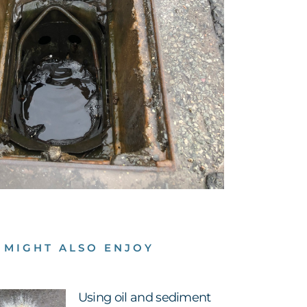
 MIGHT ALSO ENJOY
Using oil and sediment