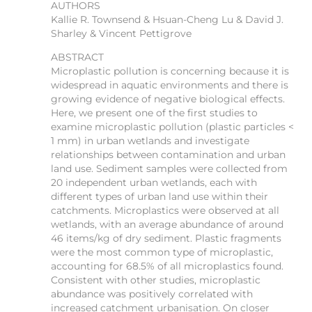
AUTHORS
Kallie R. Townsend & Hsuan-Cheng Lu & David J.
Sharley & Vincent Pettigrove
ABSTRACT
Microplastic pollution is concerning because it is
widespread in aquatic environments and there is
growing evidence of negative biological effects.
Here, we present one of the first studies to
examine microplastic pollution (plastic particles <
1 mm) in urban wetlands and investigate
relationships between contamination and urban
land use. Sediment samples were collected from
20 independent urban wetlands, each with
different types of urban land use within their
catchments. Microplastics were observed at all
wetlands, with an average abundance of around
46 items/kg of dry sediment. Plastic fragments
were the most common type of microplastic,
accounting for 68.5% of all microplastics found.
Consistent with other studies, microplastic
abundance was positively correlated with
increased catchment urbanisation. On closer