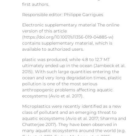
first authors.
Responsible editor: Philippe Garrigues
Electronic supplementary material The online
version of this article
(https://doi.org/10.1007/s11356-019-04885-w)
contains supplementary material, which is
available to authorized users.
plastic was produced, while 4.8 to 12.7 MT
ultimately ended up in the ocean (Jambeck et al.
2015). With such large quantities entering the
ocean and very long degradation times, plastic
pollution is one of the most serious
anthropogenic problems affecting aquatic
ecosystems (Avio et al. 2017).
Microplastics were recently identified as a new
class of pollutant and an emerging threat to
aquatic ecosystems (Avio et al. 2017; Sharma and
Chatterjee 2017). They have been observed in
many aquatic ecosystems around the world (e.g.