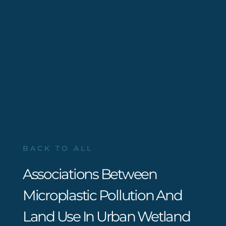
BACK TO ALL
Associations Between
Microplastic Pollution And
Land Use In Urban Wetland