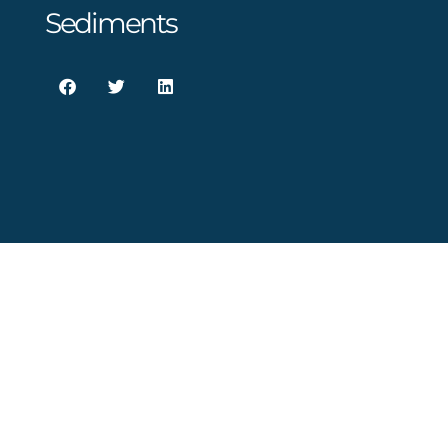
Sediments