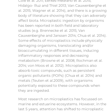
Cole et al. 2011; Eerkes-Medrano et al. 2015;
Hidalgo- Ruz and Thiel 2013; Van Cauwenberghe et
al. 2015; Wagner et al. 2014), and there is a growing
body of literature showing that they can adversely
affect biota. Microplastic ingestion by organisms
has been reported in both field and laboratory
studies (e.g. Brennecke et al. 2015; Van
Cauwenberghe and Janssen 2014; Chua et al. 2014).
Some effects of microplastics include physically
damaging organisms, translocating and/or
bioaccumulating in different tissues, inducing
inflammatory responses and decreasing
metabolism (Browne et al. 2008; Rochman et al.
2014; von Moos et al. 2012). Microplastics also
absorb toxic compounds, such as persistent
organic pollutants (POPs) (Chua et al. 2014) and
metals (Teuten et al.2009), with organisms
potentially exposed to these compounds when
they are ingested.
Most research on microplastics has focussed on
marine and estuarine ecosystems. However, in the
last 5 years, attention has shifted to microplastic