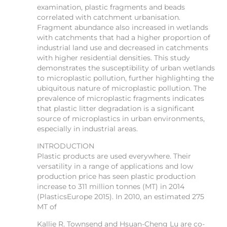
examination, plastic fragments and beads
correlated with catchment urbanisation.
Fragment abundance also increased in wetlands
with catchments that had a higher proportion of
industrial land use and decreased in catchments
with higher residential densities. This study
demonstrates the susceptibility of urban wetlands
to microplastic pollution, further highlighting the
ubiquitous nature of microplastic pollution. The
prevalence of microplastic fragments indicates
that plastic litter degradation is a significant
source of microplastics in urban environments,
especially in industrial areas.
INTRODUCTION
Plastic products are used everywhere. Their
versatility in a range of applications and low
production price has seen plastic production
increase to 311 million tonnes (MT) in 2014
(PlasticsEurope 2015). In 2010, an estimated 275
MT of
Kallie R. Townsend and Hsuan-Cheng Lu are co-