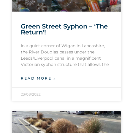
Green Street Syphon – ‘The
Return’!
In a quiet corner of Wigan in Lancashire,
the River Douglas passes under the
Leeds/Liverpool canal in a magnificent
Victorian syphon structure that allows the
READ MORE »
23/08/2022