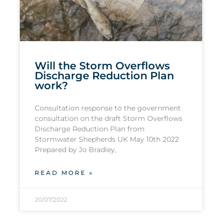
Will the Storm Overflows
Discharge Reduction Plan
work?
Consultation response to the government
consultation on the draft Storm Overflows
Discharge Reduction Plan from
Stormwater Shepherds UK May 10th 2022
Prepared by Jo Bradley,
READ MORE »
20/07/2022