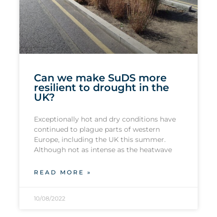
Can we make SuDS more
resilient to drought in the
UK?
Exceptionally hot and dry conditions have
continued to plague parts of western
Europe, including the UK this summer.
Although not as intense as the heatwave
READ MORE »
10/08/2022