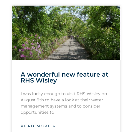
A wonderful new feature at
RHS Wisley
I was lucky enough to visit RHS Wisley on
August 9th to have a look at their water
management systems and to consider
opportunities to
READ MORE »