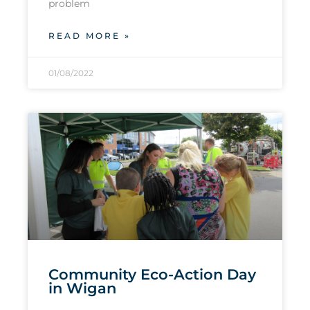
problem
READ MORE »
01/08/2022
Community Eco-Action Day
in Wigan