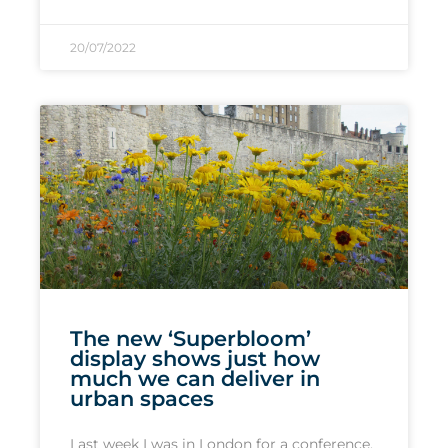
20/07/2022
The new ‘Superbloom’
display shows just how
much we can deliver in
urban spaces
Last week I was in London for a conference,