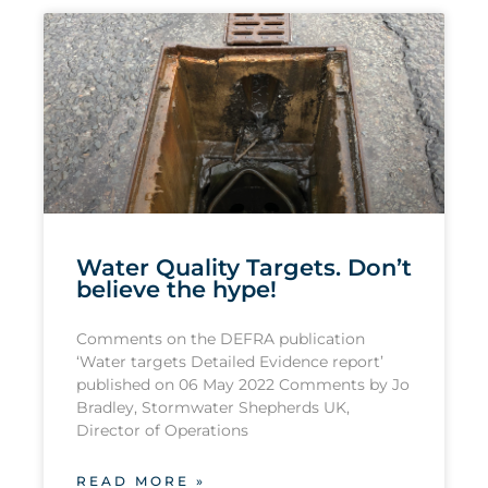
Water Quality Targets. Don’t
believe the hype!
Comments on the DEFRA publication
‘Water targets Detailed Evidence report’
published on 06 May 2022 Comments by Jo
Bradley, Stormwater Shepherds UK,
Director of Operations
READ MORE »