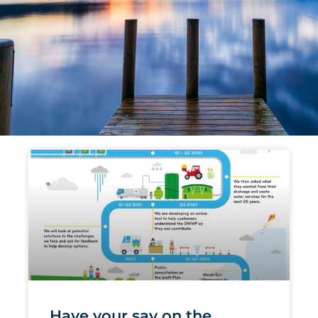
Page
Page
Page
Page
Page
Page
Have your say on the