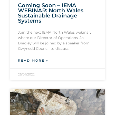
Coming Soon – IEMA
WEBINAR: North Wales
Sustainable Drainage
Systems
Join the next IEMA North Wales webinar,
where our Director of Operations, Jo
Bradley will be joined by a speaker from
Gwynedd Council to discuss
READ MORE »
26/07/2022