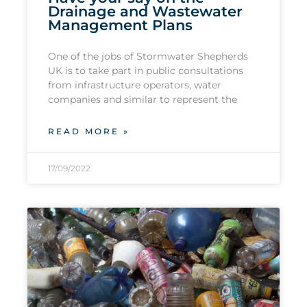
Drainage and Wastewater
Management Plans
One of the jobs of Stormwater Shepherds
UK is to take part in public consultations
from infrastructure operators, water
companies and similar to represent the
READ MORE »
17/09/2022