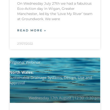
On Wednesday July 27th we had a fabulous
Eco-Action day in Wigan, Greater
Manchester, led by the ‘Love My River’ team
at Groundwork. We were
READ MORE »
27/07/2022