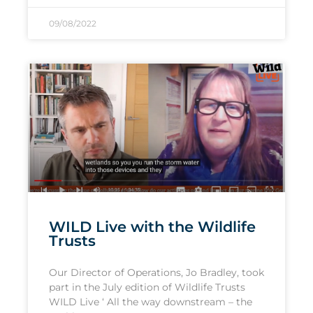
09/08/2022
WILD Live with the Wildlife
Trusts
Our Director of Operations, Jo Bradley, took
part in the July edition of Wildlife Trusts
WILD Live ‘ All the way downstream – the