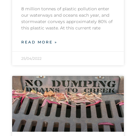
8 million tonnes of plastic pollution enter
our waterways and oceans each year, and
stormwater conveys approximately 80% of
this plastic waste. At this current rate
READ MORE »
25/04/2022