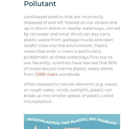
Pollutant
Land-based plastics that are incorrectly
disposed of and left littered on our streets end
up in storm drains or nearby waterways, carried
by rainwater and wind. Wind can also carry
plastic waste from garbage trucks and open
landfill sites into the environment. Plastic
waste that ends in rivers is particularly
problematic as these waterways flow out to
sea. Recently, scientists have learned that 80%
of ocean-bound riverine plastic waste stems
from
1,000 rivers
worldwide.
When exposed to natural elements (e.g. waves
or rough water, winds, sunlight), plastic can
break up into smaller pieces of plastic called
microplastics.