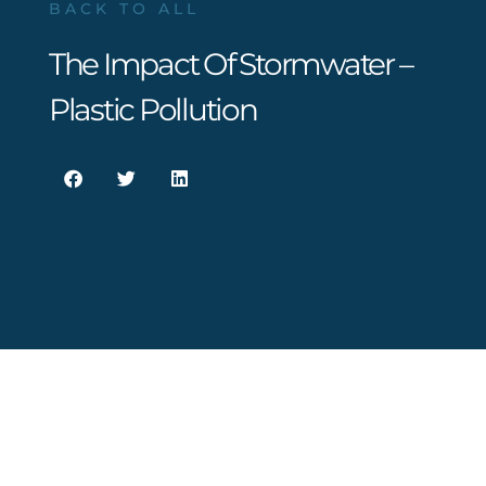
BACK TO ALL
The Impact Of Stormwater –
Plastic Pollution