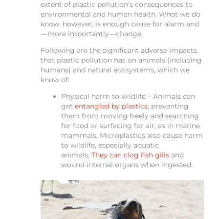
extent of plastic pollution’s consequences to
environmental and human health. What we do
know, however, is enough cause for alarm and
—more importantly—change.
Following are the significant adverse impacts
that plastic pollution has on animals (including
humans) and natural ecosystems, which we
know of:
Physical harm to wildlife – Animals can
get
entangled by plastics
, preventing
them from moving freely and searching
for food or surfacing for air, as in marine
mammals. Microplastics also cause harm
to wildlife, especially aquatic
animals.
They can clog fish gills
and
wound internal organs when ingested.