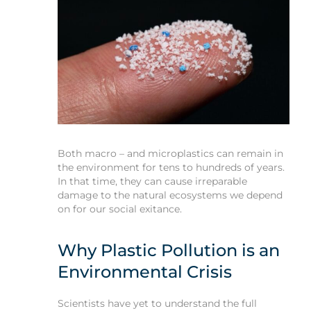
Both macro – and microplastics can remain in
the environment for tens to hundreds of years.
In that time, they can cause irreparable
damage to the natural ecosystems we depend
on for our social exitance.
Why Plastic Pollution is an
Environmental Crisis
Scientists have yet to understand the full