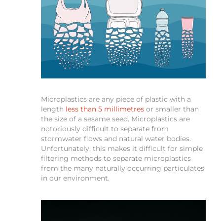
Microplastics are any piece of plastic with a
length
less than 5 millimetres
or smaller than
the size of a sesame seed. Microplastics are
notoriously difficult to separate from
stormwater flows and natural water bodies.
Unfortunately, this makes it difficult for simple
filtering methods to separate microplastics
from the many naturally occurring particulates
in our environment.