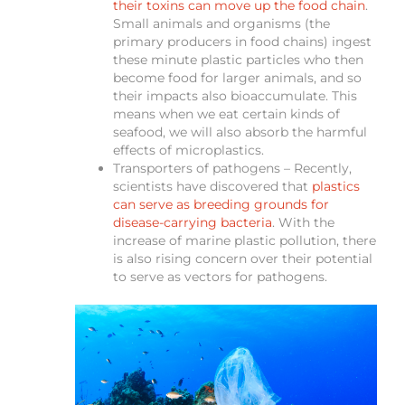
their toxins can move up the food chain
.
Small animals and organisms (the
primary producers in food chains) ingest
these minute plastic particles who then
become food for larger animals, and so
their impacts also bioaccumulate. This
means when we eat certain kinds of
seafood, we will also absorb the harmful
effects of microplastics.
Transporters of pathogens – Recently,
scientists have discovered that
plastics
can serve as breeding grounds for
disease-carrying bacteria
. With the
increase of marine plastic pollution, there
is also rising concern over their potential
to serve as vectors for pathogens.