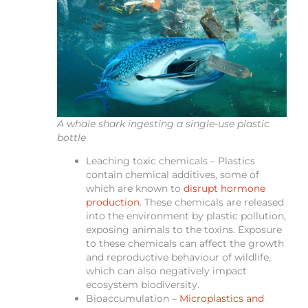
A whale shark ingesting a single-use plastic
bottle
Leaching toxic chemicals – Plastics
contain chemical additives, some of
which are known to
disrupt hormone
production
. These chemicals are released
into the environment by plastic pollution,
exposing animals to the toxins. Exposure
to these chemicals can affect the growth
and reproductive behaviour of wildlife,
which can also negatively impact
ecosystem biodiversity.
Bioaccumulation –
Microplastics and