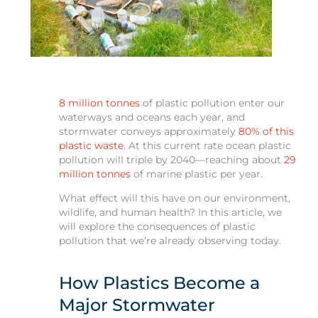
8 million tonnes
of plastic pollution enter our
waterways and oceans each year, and
stormwater conveys approximately
80% of this
plastic waste
. At this current rate ocean plastic
pollution will triple by 2040—reaching about
29
million tonnes
of marine plastic per year.
What effect will this have on our environment,
wildlife, and human health? In this article, we
will explore the consequences of plastic
pollution that we’re already observing today.
How Plastics Become a
Major Stormwater