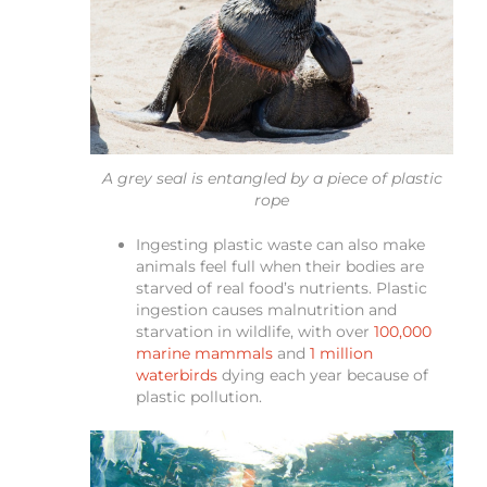
A grey seal is entangled by a piece of plastic
rope
Ingesting plastic waste can also make
animals feel full when their bodies are
starved of real food’s nutrients. Plastic
ingestion causes malnutrition and
starvation in wildlife, with over
100,000
marine mammals
and
1 million
waterbirds
dying each year because of
plastic pollution.