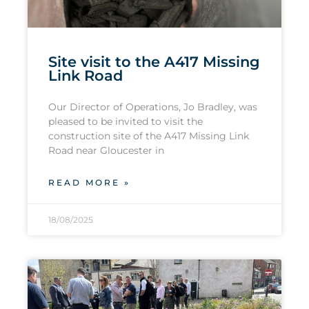
Site visit to the A417 Missing
Link Road
Our Director of Operations, Jo Bradley, was
pleased to be invited to visit the
construction site of the A417 Missing Link
Road near Gloucester in
READ MORE »
18/08/2025