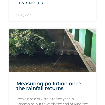
READ MORE »
19/06/2025
Measuring pollution once
the rainfall returns
We’ve had a dry start to the year in
Lancashire, but towards the end of May, the