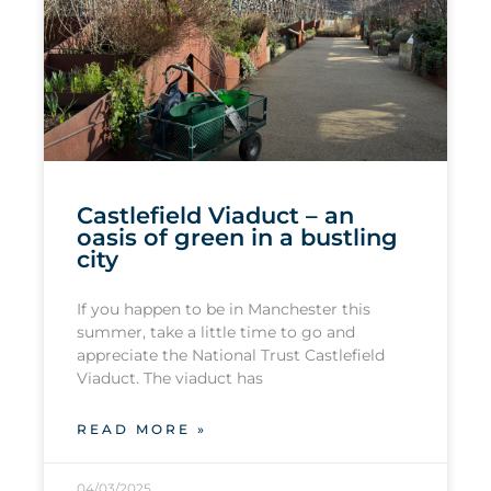
Castlefield Viaduct – an
oasis of green in a bustling
city
If you happen to be in Manchester this
summer, take a little time to go and
appreciate the National Trust Castlefield
Viaduct. The viaduct has
READ MORE »
04/03/2025