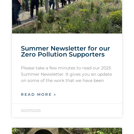
Summer Newsletter for our
Zero Pollution Supporters
Please take a few minutes to read our 2025
Summer Newsletter. It gives you an update
on some of the work that we have been
READ MORE »
20/07/2025