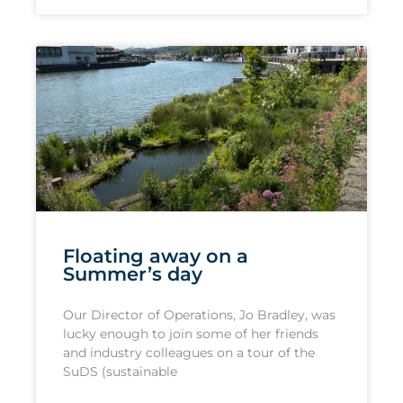
Floating away on a
Summer’s day
Our Director of Operations, Jo Bradley, was
lucky enough to join some of her friends
and industry colleagues on a tour of the
SuDS (sustainable