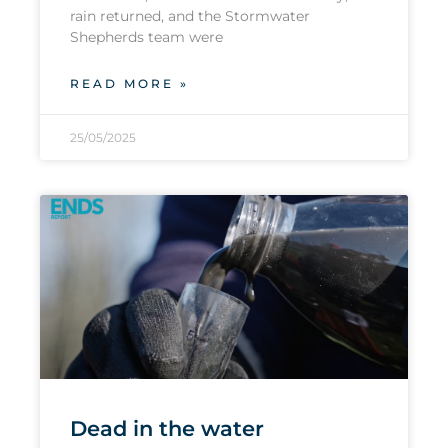
rain returned, and the Stormwater
Shepherds team were
READ MORE »
25/05/2025
Dead in the water