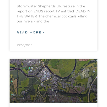
Stormwater Shepherds UK feature in the
report on ENDS report TV entitled ‘DEAD IN
THE WATER: The chemical cocktails killing
our rivers – and the
READ MORE »
27/03/2025