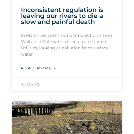
Inconsistent regulation is
leaving our rivers to die a
slow and painful death
In March we spent some time out on site in
Walton le Dale with a friend from United
Utilities, looking at pollution from surface
water
READ MORE »
18/03/2025