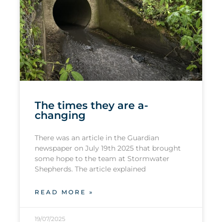
The times they are a-
changing
There was an article in the Guardian
newspaper on July 19th 2025 that brought
some hope to the team at Stormwater
Shepherds. The article explained
READ MORE »
19/07/2025