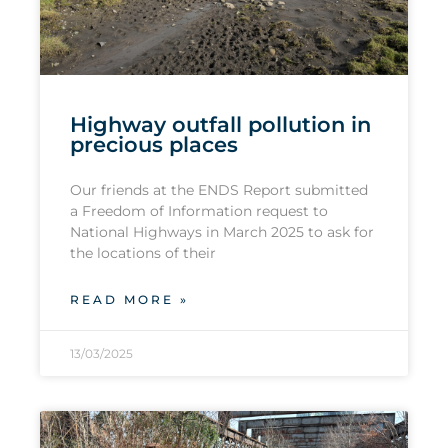
Highway outfall pollution in
precious places
Our friends at the ENDS Report submitted
a Freedom of Information request to
National Highways in March 2025 to ask for
the locations of their
READ MORE »
13/03/2025