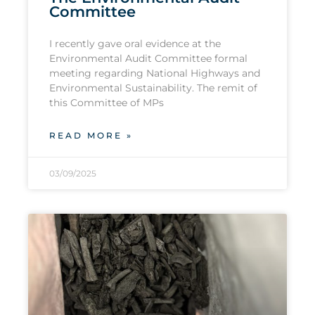
Committee
I recently gave oral evidence at the
Environmental Audit Committee formal
meeting regarding National Highways and
Environmental Sustainability. The remit of
this Committee of MPs
READ MORE »
03/09/2025