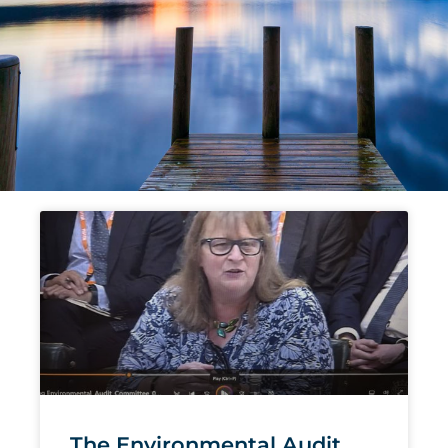
Page
Page
Page
Page
Page
The Environmental Audit