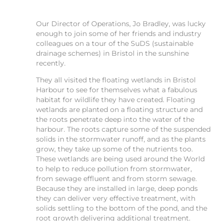
Our Director of Operations, Jo Bradley, was lucky
enough to join some of her friends and industry
colleagues on a tour of the SuDS (sustainable
drainage schemes) in Bristol in the sunshine
recently.
They all visited the floating wetlands in Bristol
Harbour to see for themselves what a fabulous
habitat for wildlife they have created. Floating
wetlands are planted on a floating structure and
the roots penetrate deep into the water of the
harbour. The roots capture some of the suspended
solids in the stormwater runoff, and as the plants
grow, they take up some of the nutrients too.
These wetlands are being used around the World
to help to reduce pollution from stormwater,
from sewage effluent and from storm sewage.
Because they are installed in large, deep ponds
they can deliver very effective treatment, with
solids settling to the bottom of the pond, and the
root growth delivering additional treatment.