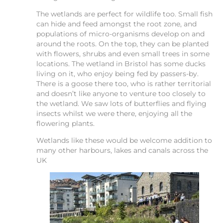
The wetlands are perfect for wildlife too. Small fish
can hide and feed amongst the root zone, and
populations of micro-organisms develop on and
around the roots. On the top, they can be planted
with flowers, shrubs and even small trees in some
locations. The wetland in Bristol has some ducks
living on it, who enjoy being fed by passers-by.
There is a goose there too, who is rather territorial
and doesn’t like anyone to venture too closely to
the wetland. We saw lots of butterflies and flying
insects whilst we were there, enjoying all the
flowering plants.
Wetlands like these would be welcome addition to
many other harbours, lakes and canals across the
UK