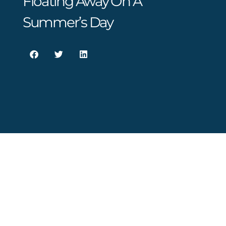
Floating Away On A
Summer’s Day