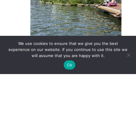
We use cookies to ensure that we give you the best
The floating harbour in Bristol Harbour
experience on our website. If you continue to use this site we
will assume that you are happy with it.
and they are an important part of the SuDS tool-
box. Is there a body of water near your home that
Ok
would benefit from a wetland like this one?
YOU MIGHT ALSO ENJOY
Using oil and sediment
separators in highway/urban
drainage treatment schemes