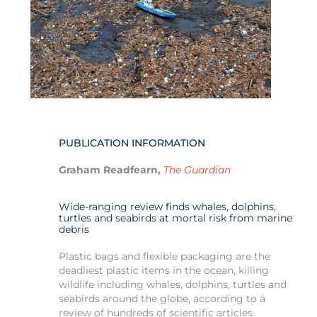
PUBLICATION INFORMATION
Graham Readfearn,
The Guardian
Wide-ranging review finds whales, dolphins,
turtles and seabirds at mortal risk from marine
debris
Plastic bags and flexible packaging are the
deadliest plastic items in the ocean, killing
wildlife including whales, dolphins, turtles and
seabirds around the globe, according to a
review of hundreds of scientific articles.