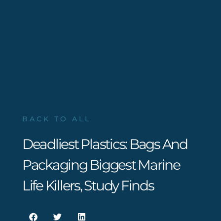
BACK TO ALL
Deadliest Plastics: Bags And
Packaging Biggest Marine
Life Killers, Study Finds