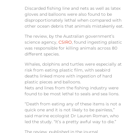
Discarded fishing line and nets as well as latex
gloves and balloons were also found to be
disproportionately lethal when compared with
other ocean debris that animals mistakenly eat.
The review, by the Australian government’s
science agency,
CSIRO
, found ingesting plastic
was responsible for killing animals across 80
different species.
Whales, dolphins and turtles were especially at
risk from eating plastic film, with seabird
deaths linked more with ingestion of hard
plastic pieces and balloons.
Nets and lines from the fishing industry were
found to be most lethal to seals and sea lions.
“Death from eating any of these items is not a
quick one and it is not likely to be painless,”
said marine ecologist Dr Lauren Roman, who
led the study. “It’s a pretty awful way to die.”
The review, published in the journal