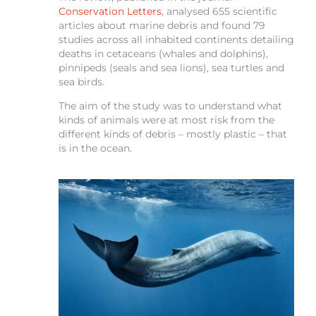
Conservation Letters
, analysed 655 scientific
articles about marine debris and found 79
studies across all inhabited continents detailing
deaths in cetaceans (whales and dolphins),
pinnipeds (seals and sea lions), sea turtles and
sea birds.
The aim of the study was to understand what
kinds of animals were at most risk from the
different kinds of debris – mostly plastic – that
is in the ocean.