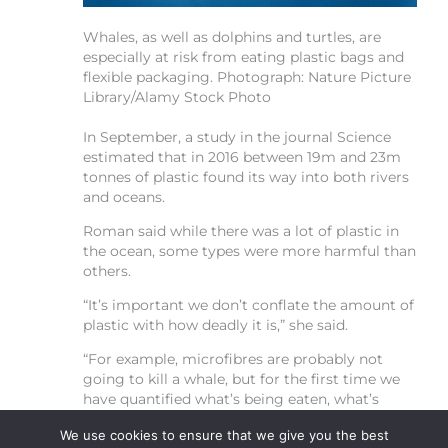
Whales, as well as dolphins and turtles, are
especially at risk from eating plastic bags and
flexible packaging.
Photograph: Nature Picture
Library/Alamy Stock Photo
In September, a study in the journal Science
estimated that in 2016 between 19m and 23m
tonnes of plastic found its way into both rivers
and oceans.
Roman said while there was a lot of plastic in
the ocean, some types were more harmful than
others.
“It’s important we don’t conflate the amount of
plastic with how deadly it is,” she said.
“For example, microfibres are probably not
going to kill a whale, but for the first time we
have quantified what’s being eaten, what’s
deadly, and then [are going to] see which [of
We use cookies to ensure that we give you the best
the items] can be controlled through policies.”